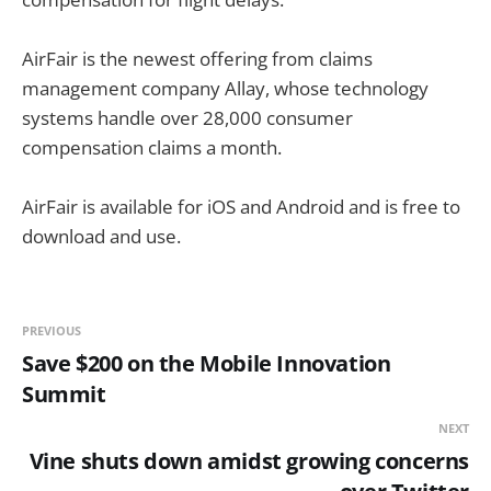
AirFair is the newest offering from claims
management company Allay, whose technology
systems handle
over 28,000 consumer
compensation claims a month.
AirFair is available for iOS and Android and is free to
download and use.
PREVIOUS
Save $200 on the Mobile Innovation
Summit
NEXT
Vine shuts down amidst growing concerns