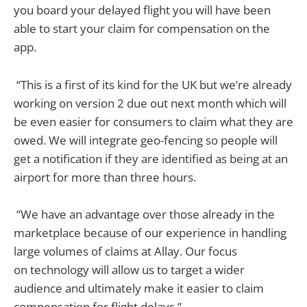
you board your delayed flight you will have been
able to start your claim for compensation on the
app.
“This is a first of its kind for the UK but we’re already
working on version 2 due out next month which will
be even easier for consumers to claim what they are
owed. We will integrate geo-fencing so people will
get a notification if they are identified as being at an
airport for more than three hours.
“We have an advantage over those already in the
marketplace because of our experience in handling
large volumes of claims at Allay. Our focus
on technology will allow us to target a wider
audience and ultimately make it easier to claim
compensation for flight delays.”