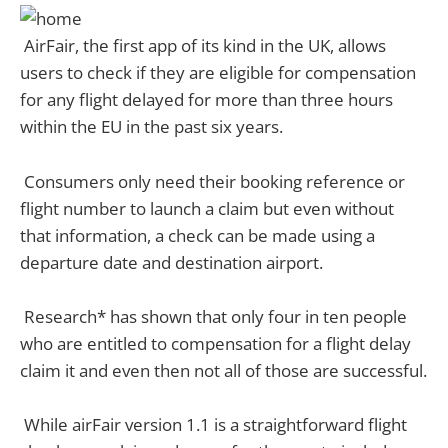
AirFair, the first app of its kind in the UK, allows
users to check if they are eligible for compensation
for any flight delayed for more than three hours
within the EU in the past six years.
Consumers only need their booking reference or
flight number to launch a claim but even without
that information, a check can be made using a
departure date and destination airport.
Research* has shown that only four in ten people
who are entitled to compensation for a flight delay
claim it and even then not all of those are successful.
While airFair version 1.1 is a straightforward flight