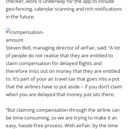
checker, work is underway for the app to include
geo-fencing, calendar scanning and rich notifications
in the future.
Steven Bell, managing director of airFair, said: “A lot
of people do not realise that they are entitled to
claim compensation for delayed flights and
therefore miss out on money that they are entitled
to. It’s part of your air travel tax that goes into a pot
that the airlines have to put aside – if you don’t claim
when you are delayed that money just sits there.
“But claiming compensation through the airline can
be time-consuming, so we are trying to make it an
easy, hassle-free process. With airFair, by the time