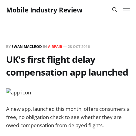
Mobile Industry Review
BY
EWAN MACLEOD
IN
AIRFAIR
—
28 OCT 2016
UK's first flight delay
compensation app launched
A new app, launched
this month,
offers consumers a
free, no obligation check to see whether they are
owed compensation from delayed flights.