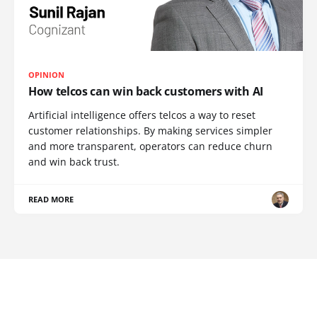
OPINION
How telcos can win back customers with AI
Artificial intelligence offers telcos a way to reset
customer relationships. By making services simpler
and more transparent, operators can reduce churn
and win back trust.
READ MORE