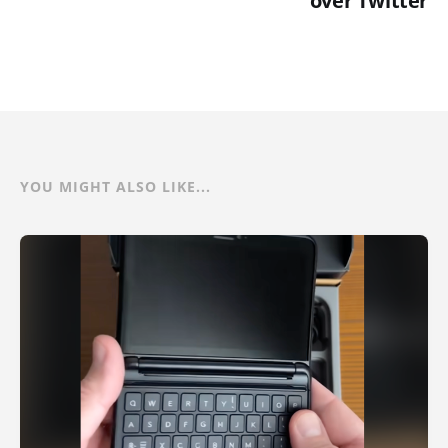
over Twitter
YOU MIGHT ALSO LIKE...