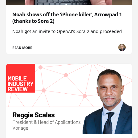
Noah shows off the 'iPhone killer', Arrowpad 1
(thanks to Sora 2)
Noah got an invite to OpenAI's Sora 2 and proceeded
READ MORE