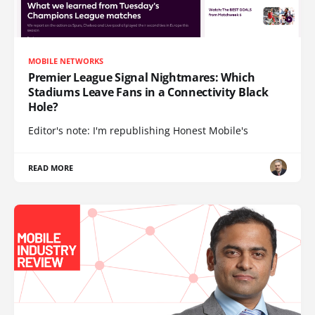
MOBILE NETWORKS
Premier League Signal Nightmares: Which
Stadiums Leave Fans in a Connectivity Black
Hole?
Editor's note: I'm republishing Honest Mobile's
READ MORE