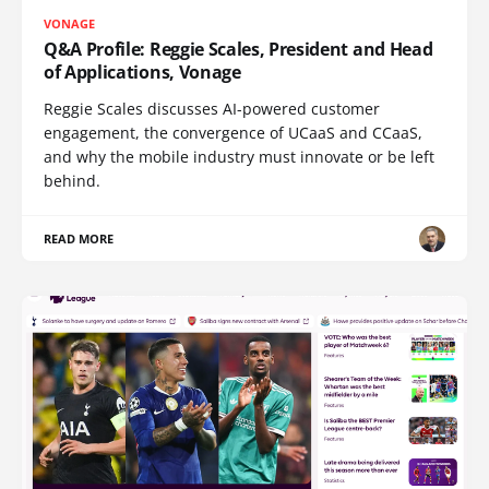
VONAGE
Q&A Profile: Reggie Scales, President and Head
of Applications, Vonage
Reggie Scales discusses AI-powered customer
engagement, the convergence of UCaaS and CCaaS,
and why the mobile industry must innovate or be left
behind.
READ MORE