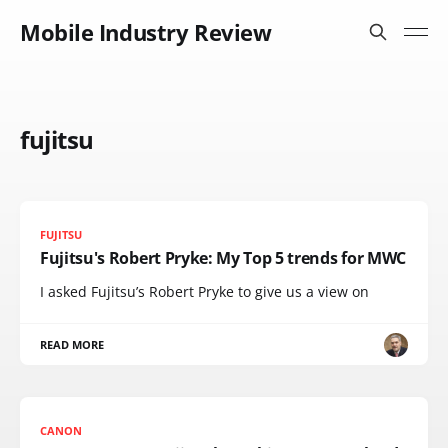
Mobile Industry Review
fujitsu
FUJITSU
Fujitsu's Robert Pryke: My Top 5 trends for MWC
I asked Fujitsu’s Robert Pryke to give us a view on
READ MORE
CANON