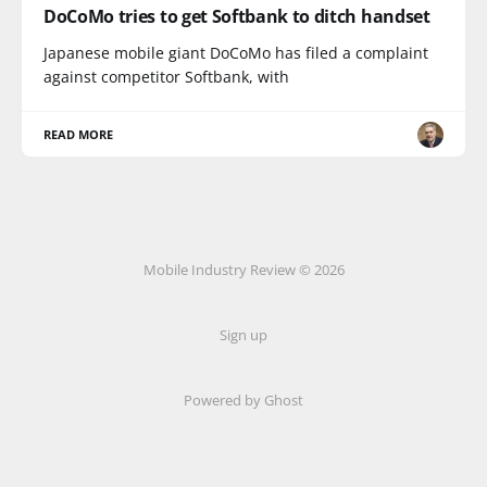
DoCoMo tries to get Softbank to ditch handset
Japanese mobile giant DoCoMo has filed a complaint
against competitor Softbank, with
READ MORE
Mobile Industry Review © 2026
Sign up
Powered by Ghost