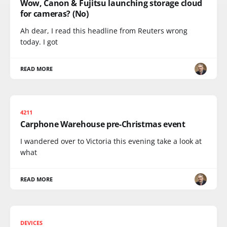
Wow, Canon & Fujitsu launching storage cloud
for cameras? (No)
Ah dear, I read this headline from Reuters wrong
today. I got
READ MORE
4211
Carphone Warehouse pre-Christmas event
I wandered over to Victoria this evening take a look at
what
READ MORE
DEVICES