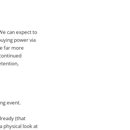
 We can expect to
 buying power via
ee far more
 continued
tention,
ing event.
lready (that
a physical look at