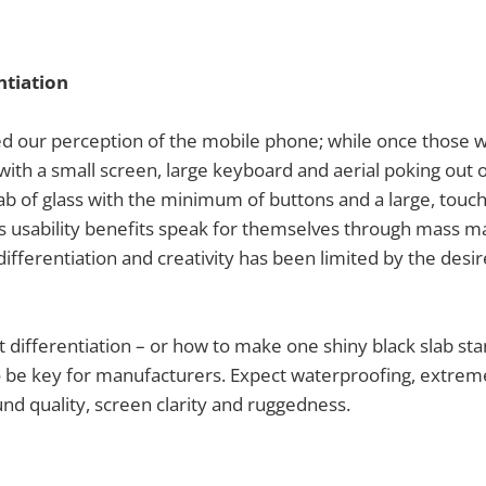
ntiation
d our perception of the mobile phone; while once those 
’ with a small screen, large keyboard and aerial poking out 
lab of glass with the minimum of buttons and a large, touc
’s usability benefits speak for themselves through mass 
differentiation and creativity has been limited by the desi
t differentiation – or how to make one shiny black slab st
to be key for manufacturers. Expect waterproofing, extrem
und quality, screen clarity and ruggedness.