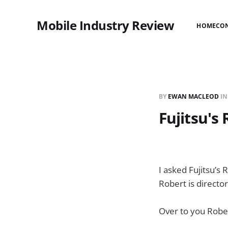
Mobile Industry Review
HOME
CO
BY
EWAN MACLEOD
I
Fujitsu's
I asked Fujitsu’s
Robert is directo
Over to you Rob