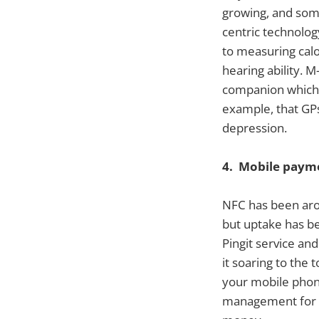
growing, and som
centric technolog
to measuring calo
hearing ability. 
companion which h
example, that GPs
depression.
4. Mobile paym
NFC has been aro
but uptake has b
Pingit service a
it soaring to the 
your mobile phone
management for pe