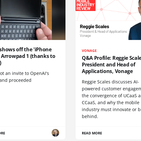
shows off the 'iPhone
VONAGE
', Arrowpad 1 (thanks to
Q&A Profile: Reggie Scale
)
President and Head of
Applications, Vonage
t an invite to OpenAI's
 and proceeded
Reggie Scales discusses AI-
powered customer engagem
the convergence of UCaaS 
CCaaS, and why the mobile
industry must innovate or be
behind.
ORE
READ MORE