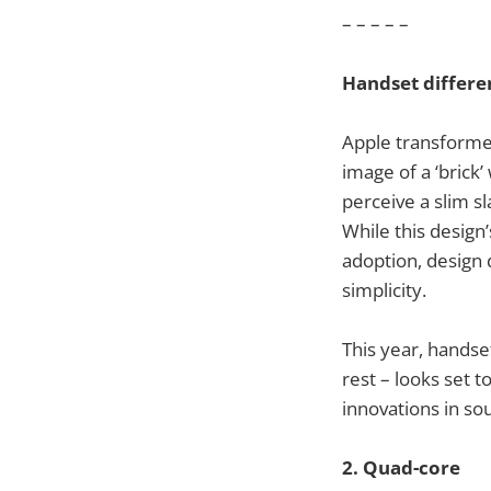
– – – – –
Handset differe
Apple transforme
image of a ‘brick
perceive a slim s
While this design
adoption, design 
simplicity.
This year, handse
rest – looks set 
innovations in so
2. Quad-core