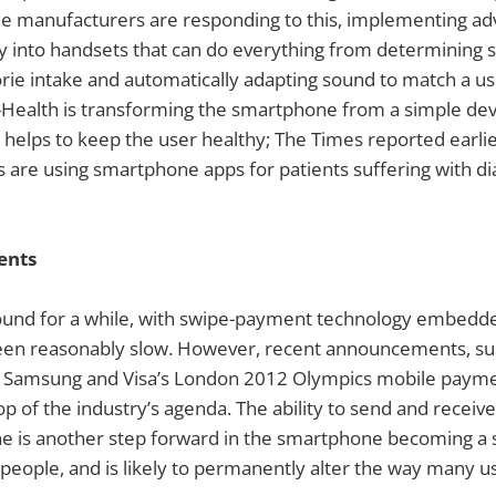
e manufacturers are responding to this, implementing a
y into handsets that can do everything from determining 
rie intake and automatically adapting sound to match a us
M-Health is transforming the smartphone from a simple dev
elps to keep the user healthy; The Times reported earlier
 are using smartphone apps for patients suffering with d
ents
und for a while, with swipe-payment technology embedded
een reasonably slow. However, recent announcements, suc
nd Samsung and Visa’s London 2012 Olympics mobile payme
top of the industry’s agenda. The ability to send and recei
 is another step forward in the smartphone becoming a sin
ople, and is likely to permanently alter the way many us