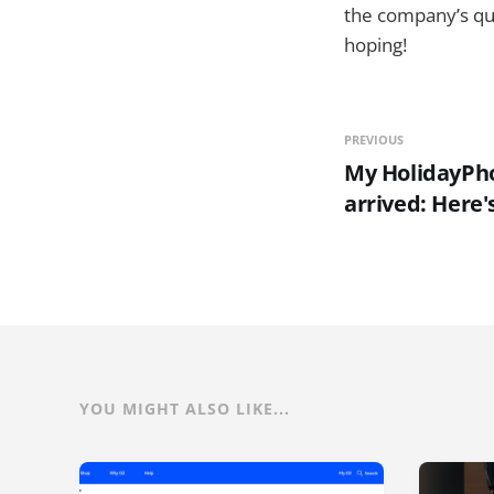
the company’s qua
hoping!
PREVIOUS
My HolidayPho
arrived: Here's
YOU MIGHT ALSO LIKE...