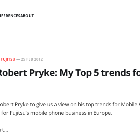
NFERENCES
ABOUT
N
FUJITSU
—
25 FEB 2012
 Robert Pryke: My Top 5 trends 
 Robert Pryke to give us a view on his top trends for Mobil
r for Fujitsu’s mobile phone business in Europe.
ert…