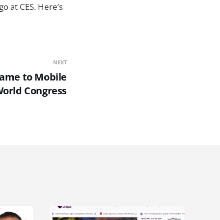
o at CES. Here’s
NEXT
-game to Mobile
orld Congress