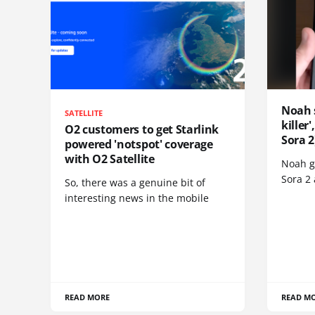
Noah 
SATELLITE
killer
O2 customers to get Starlink
Sora 2
powered 'notspot' coverage
with O2 Satellite
Noah go
Sora 2
So, there was a genuine bit of
interesting news in the mobile
READ MORE
READ M