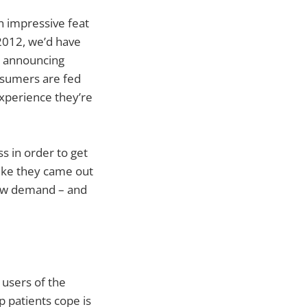
n impressive feat
2012, we’d have
l announcing
nsumers are fed
experience they’re
 in order to get
ike they came out
now demand – and
 users of the
 patients cope is