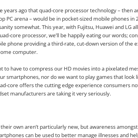
five years ago that quad-core processor technology – then a
op PC arena – would be in pocket-sized mobile phones in 
anity somewhat. This year, with Fujitsu, Huawei and LG al
uad-core processor, we’ll be happily eating our words; co
ile phone providing a third-rate, cut-down version of the 
 home computer.
 to have to compress our HD movies into a pixelated mess
ur smartphones, nor do we want to play games that look l
uad-core offers the cutting edge experience consumers 
ndset manufacturers are taking it very seriously.
their own aren’t particularly new, but awareness amongst
rtphones can be used to better manage illnesses and help