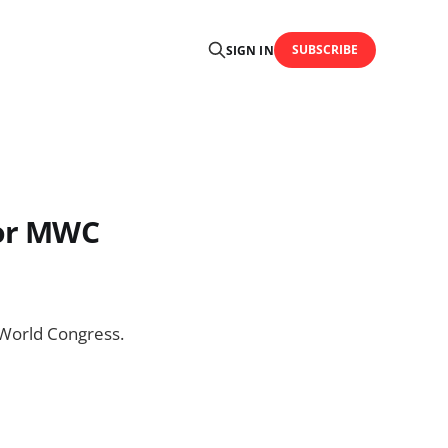
SUBSCRIBE
SIGN IN
for MWC
e World Congress.