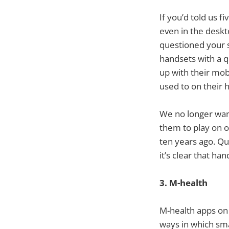
If you’d told us 
even in the deskt
questioned your s
handsets with a q
up with their mob
used to on their
We no longer want
them to play on o
ten years ago. Q
it’s clear that ha
3. M-health
M-health apps on 
ways in which sma