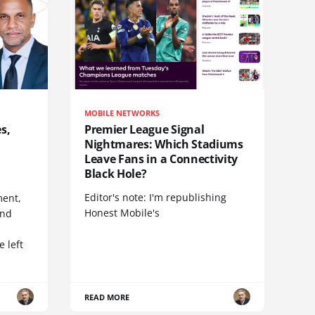
MOBILE NETWORKS
s,
Premier League Signal
Nightmares: Which Stadiums
Leave Fans in a Connectivity
Black Hole?
Editor's note: I'm republishing
ent,
Honest Mobile's
and
 left
READ MORE