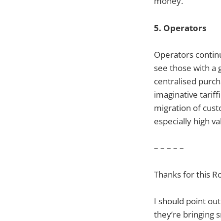
money.
5. Operators
Operators continu
see those with a 
centralised purch
imaginative tarif
migration of cus
especially high 
– – – – –
Thanks for this Ro
I should point ou
they’re bringing 