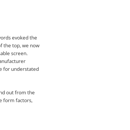
words evoked the
of the top, we now
hable screen.
manufacturer
re for understated
and out from the
e form factors,