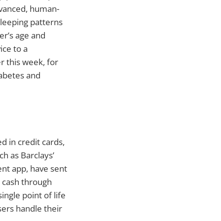
dvanced, human-
sleeping patterns
er’s age and
ice to a
 this week, for
iabetes and
 in credit cards,
h as Barclays’
nt app, have sent
ve cash through
gle point of life
ers handle their