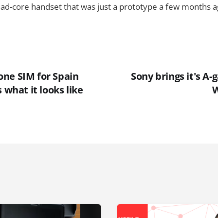
d-core handset that was just a prototype a few months ag
ne SIM for Spain
Sony brings it's A
 what it looks like
W