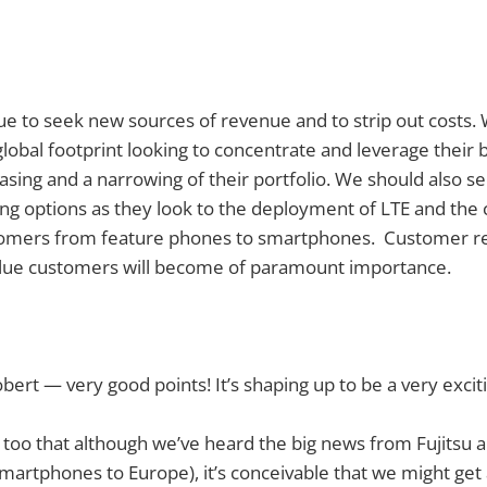
e to seek new sources of revenue and to strip out costs.
global footprint looking to concentrate and leverage their
asing and a narrowing of their portfolio. We should also s
fing options as they look to the deployment of LTE and the
tomers from feature phones to smartphones. Customer re
value customers will become of paramount importance.
bert — very good points! It’s shaping up to be a very excit
t too that although we’ve heard the big news from Fujitsu a
smartphones to Europe), it’s conceivable that we might get 