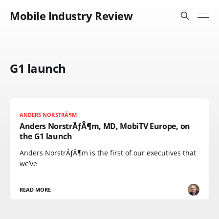
Mobile Industry Review
G1 launch
ANDERS NORSTRÃ¶M
Anders NorstrÃƒÂ¶m, MD, MobiTV Europe, on
the G1 launch
Anders NorstrÃƒÂ¶m is the first of our executives that
we’ve
READ MORE