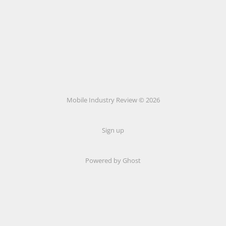
Mobile Industry Review © 2026
Sign up
Powered by Ghost