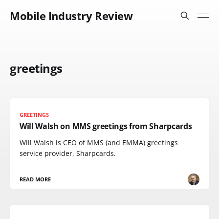
Mobile Industry Review
greetings
GREETINGS
Will Walsh on MMS greetings from Sharpcards
Will Walsh is CEO of MMS (and EMMA) greetings
service provider, Sharpcards.
READ MORE