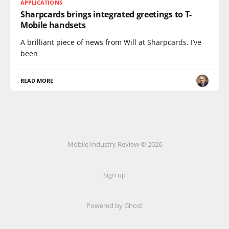
APPLICATIONS
Sharpcards brings integrated greetings to T-
Mobile handsets
A brilliant piece of news from Will at Sharpcards. I’ve
been
READ MORE
Mobile Industry Review © 2026
Sign up
Powered by Ghost