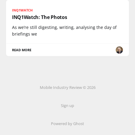
INQ1WATCH
INQ1Watch: The Photos
As we’re still digesting, writing, analysing the day of
briefings we
READ MORE
Mobile Industry Review © 2026
Sign up
Powered by Ghost