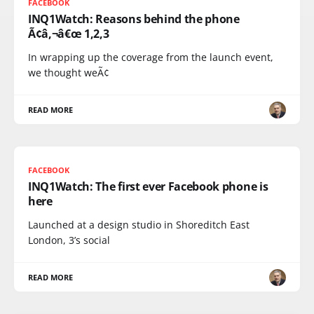
FACEBOOK
INQ1Watch: Reasons behind the phone
Ã¢â‚¬â€œ 1,2,3
In wrapping up the coverage from the launch event,
we thought weÃ¢
READ MORE
FACEBOOK
INQ1Watch: The first ever Facebook phone is
here
Launched at a design studio in Shoreditch East
London, 3’s social
READ MORE