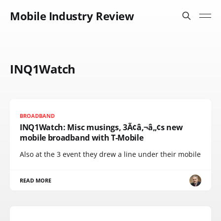
Mobile Industry Review
INQ1Watch
BROADBAND
INQ1Watch: Misc musings, 3Ã¢â‚¬â„¢s new
mobile broadband with T-Mobile
Also at the 3 event they drew a line under their mobile
READ MORE