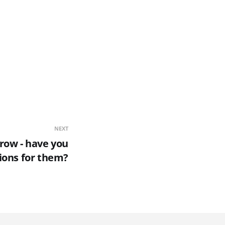
NEXT
row - have you
ions for them?