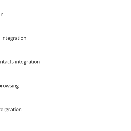
en
 integration
ntacts integration
browsing
tergration