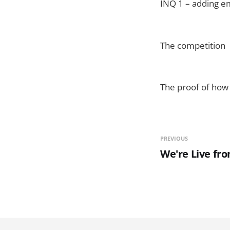
INQ 1 – adding em
The competition
The proof of how 
PREVIOUS
We're Live f