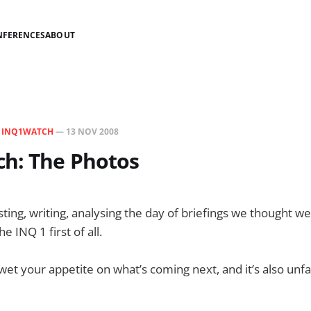
NFERENCES
ABOUT
N
INQ1WATCH
—
13 NOV 2008
h: The Photos
esting, writing, analysing the day of briefings we thought w
 INQ 1 first of all.
o wet your appetite on what’s coming next, and it’s also unf