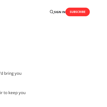
SUBSCRIBE
SIGN IN
e’d bring you
air to keep you