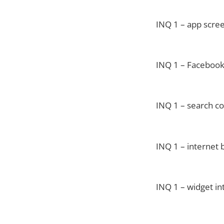
INQ 1 – app scre
INQ 1 – Facebook
INQ 1 – search co
INQ 1 – internet 
INQ 1 – widget in