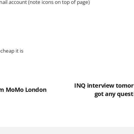
ail account (note icons on top of page)
cheap it is
INQ interview tomor
rom MoMo London
got any quest