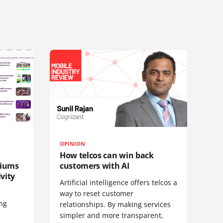
OPINION
How telcos can win back
diums
customers with AI
vity
Artificial intelligence offers telcos a
way to reset customer
ing
relationships. By making services
simpler and more transparent,