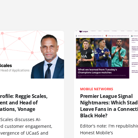
MOBILE NETWORKS
ofile: Reggie Scales,
Premier League Signal
dent and Head of
Nightmares: Which Sta
cations, Vonage
Leave Fans in a Connecti
Black Hole?
Scales discusses AI-
Editor's note: I'm republish
d customer engagement,
Honest Mobile's
nvergence of UCaaS and