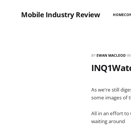
Mobile Industry Review
HOME
CO
BY
EWAN MACLEOD
I
INQ1Watc
As we’re still dig
some images of the
All in an effort t
waiting around