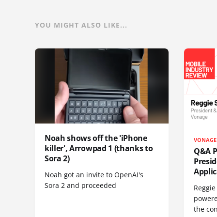
YOU MIGHT ALSO LIKE...
Noah shows off the 'iPhone
VONAGE
killer', Arrowpad 1 (thanks to
Q&A Pr
Sora 2)
Presi
Appli
Noah got an invite to OpenAI's
Sora 2 and proceeded
Reggie 
powere
the co