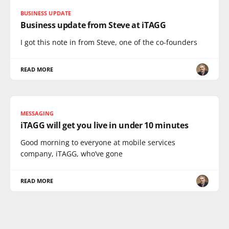
BUSINESS UPDATE
Business update from Steve at iTAGG
I got this note in from Steve, one of the co-founders
READ MORE
MESSAGING
iTAGG will get you live in under 10 minutes
Good morning to everyone at mobile services
company, iTAGG, who’ve gone
READ MORE