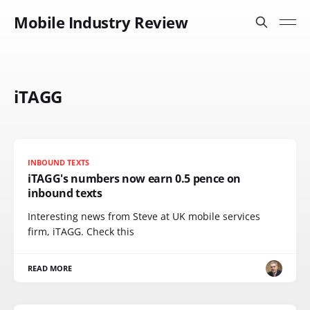
Mobile Industry Review
iTAGG
INBOUND TEXTS
iTAGG's numbers now earn 0.5 pence on
inbound texts
Interesting news from Steve at UK mobile services
firm, iTAGG. Check this
READ MORE