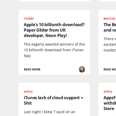
ITUNES
BEATLES
Apple's 10 billionth download?
The Be
Paper Glider from UK
and no
developer, Neon Play!
There 
The eagerly awaited winners of the
excite
10 billionth download from iTunes
market
App
READ MORE
READ M
APPLE
APPLE
iTunes lack of cloud support =
AppsF
Shit
withd
Store
Last night I blew 7 quid on an