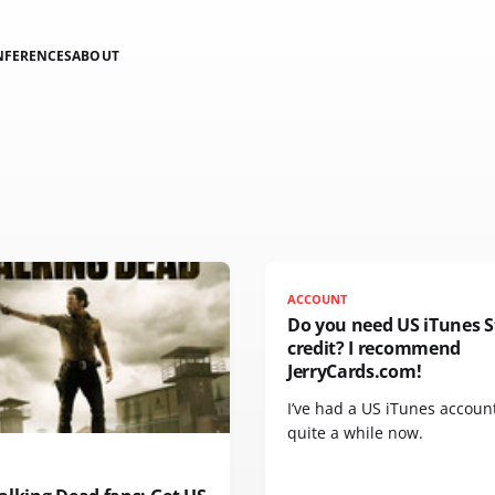
NFERENCES
ABOUT
ACCOUNT
Do you need US iTunes S
credit? I recommend
JerryCards.com!
I’ve had a US iTunes account
quite a while now.