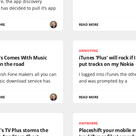
re, the app discovery
 has decided to pull it’s app
ORE
READ MORE
ANNOYING
's Comes With Music
iTunes 'Plus' will rock if 
n the road
put tracks on my Nokia
nish Fone makers all you can
I logged into iTunes the oth
sic download service has
and was prompted by a
ORE
READ MORE
ANYWHERE
's TV Plus storms the
Placeshift your mobile 