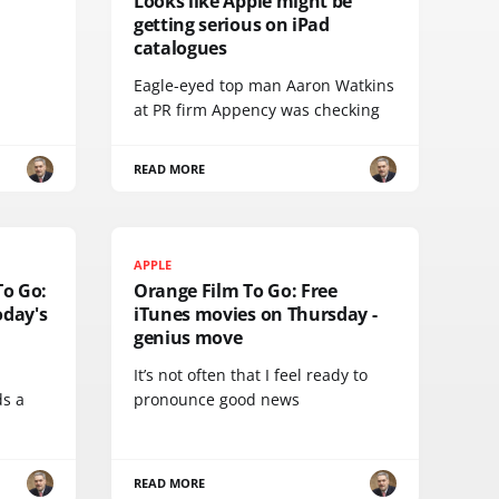
Looks like Apple might be
getting serious on iPad
catalogues
Eagle-eyed top man Aaron Watkins
at PR firm Appency was checking
READ MORE
APPLE
To Go:
Orange Film To Go: Free
day's
iTunes movies on Thursday -
genius move
It’s not often that I feel ready to
ds a
pronounce good news
READ MORE