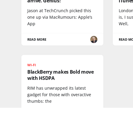
arrive. Genius!
iTunes
Jason at TechCrunch picked this
London
one up via MacRumours: Apple’s
is, I s
App
Well,
READ MORE
READ M
WI-FI
BlackBerry makes Bold move
with HSDPA
RIM has unwrapped its latest
gadget for those with overactive
thumbs: the
READ MORE