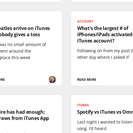
ACCOUNT
atles arrive on iTunes
What's the largest # of
body gives a toss
iPhones/iPads activated
iTunes account?
was no small amount of
Following on from my post 
ment around the
other day where I asked if
place this week
ORE
READ MORE
ITUNES
ire has had enough;
Spotify vs iTunes vs Om
raws from iTunes App
Last night I wanted to listen
song. I’d heard