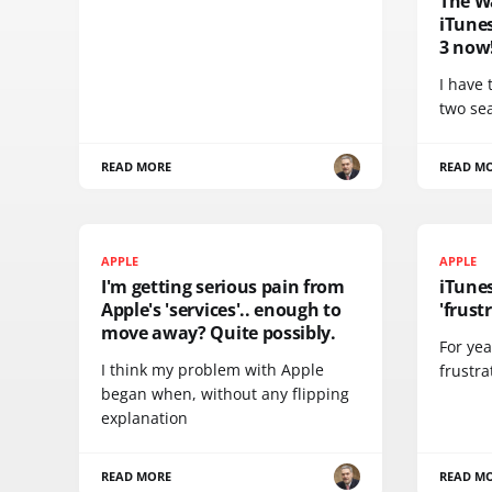
The W
iTune
3 now
I have 
two se
READ MORE
READ M
APPLE
APPLE
I'm getting serious pain from
iTunes
Apple's 'services'.. enough to
'frust
move away? Quite possibly.
For yea
I think my problem with Apple
frustra
began when, without any flipping
explanation
READ MORE
READ M