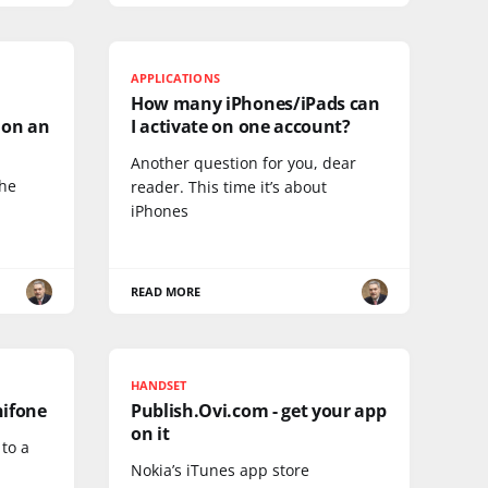
APPLICATIONS
How many iPhones/iPads can
 on an
I activate on one account?
Another question for you, dear
the
reader. This time it’s about
iPhones
READ MORE
HANDSET
nifone
Publish.Ovi.com - get your app
on it
 to a
Nokia’s iTunes app store