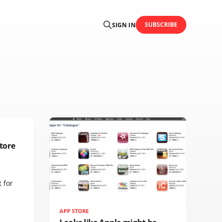
SUBSCRIBE
SIGN IN
tore
 for
APP STORE