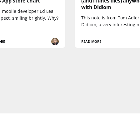
 App Store Chart
(and iTunes files) anywh
with Didiom
 mobile developer Ed Lea
This note is from Tom Adler
uspect, smiling brightly. Why?
Didiom, a very interesting 
ORE
READ MORE