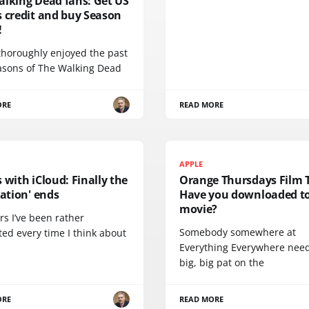
alking Dead fans: Get US
s credit and buy Season
!
thoroughly enjoyed the past
asons of The Walking Dead
ORE
READ MORE
APPLE
 with iCloud: Finally the
Orange Thursdays Film 
ration' ends
Have you downloaded to
movie?
rs I’ve been rather
Somebody somewhere at
ted every time I think about
Everything Everywhere nee
big, big pat on the
ORE
READ MORE