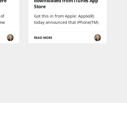
ere
downloaded from iTunes App
Store
 of
Got this in from Apple: Apple(R)
new
today announced that iPhone(TM)
READ MORE