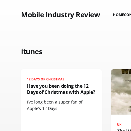
Mobile Industry Review
HOME
CO
itunes
12 DAYS OF CHRISTMAS
Have you been doing the 12
Days of Christmas with Apple?
I’ve long been a super fan of
Apple’s 12 Days
UK