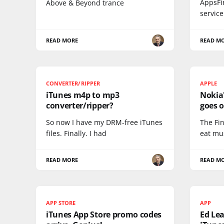
AppsFi
Above & Beyond trance
service
READ MORE
READ M
CONVERTER/RIPPER
APPLE
iTunes m4p to mp3
Nokia
converter/ripper?
goes o
So now I have my DRM-free iTunes
The Fi
files. Finally. I had
eat mu
READ MORE
READ M
APP STORE
APP
iTunes App Store promo codes
Ed Lea