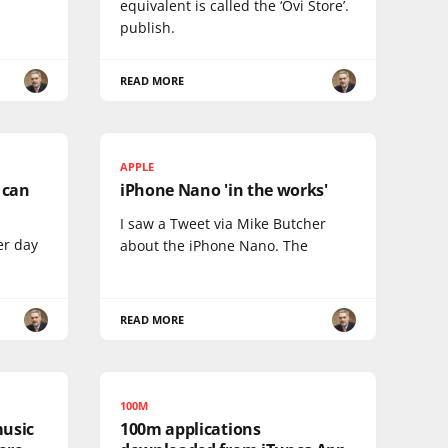
equivalent is called the ‘Ovi Store’.
publish.
READ MORE
APPLE
I can
iPhone Nano 'in the works'
I saw a Tweet via Mike Butcher
er day
about the iPhone Nano. The
READ MORE
100M
music
100m applications