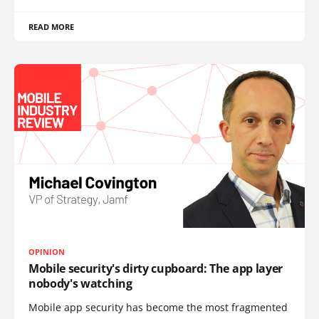
READ MORE
OPINION
Mobile security's dirty cupboard: The app layer
nobody's watching
Mobile app security has become the most fragmented