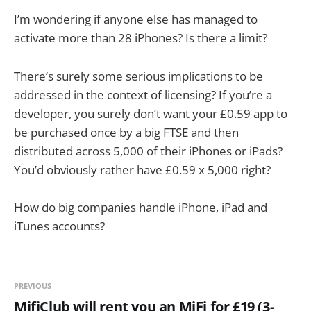
I’m wondering if anyone else has managed to
activate more than 28 iPhones? Is there a limit?
There’s surely some serious implications to be
addressed in the context of licensing? If you’re a
developer, you surely don’t want your £0.59 app to
be purchased once by a big FTSE and then
distributed across 5,000 of their iPhones or iPads?
You’d obviously rather have £0.59 x 5,000 right?
How do big companies handle iPhone, iPad and
iTunes accounts?
PREVIOUS
MifiClub will rent you an MiFi for £19 (3-