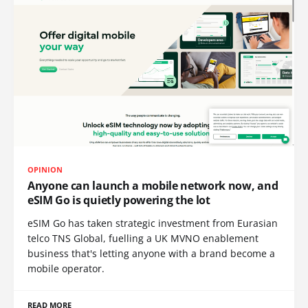
OPINION
Anyone can launch a mobile network now, and
eSIM Go is quietly powering the lot
eSIM Go has taken strategic investment from Eurasian
telco TNS Global, fuelling a UK MVNO enablement
business that's letting anyone with a brand become a
mobile operator.
READ MORE