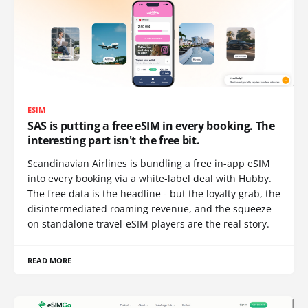
ESIM
SAS is putting a free eSIM in every booking. The
interesting part isn't the free bit.
Scandinavian Airlines is bundling a free in-app eSIM
into every booking via a white-label deal with Hubby.
The free data is the headline - but the loyalty grab, the
disintermediated roaming revenue, and the squeeze
on standalone travel-eSIM players are the real story.
READ MORE