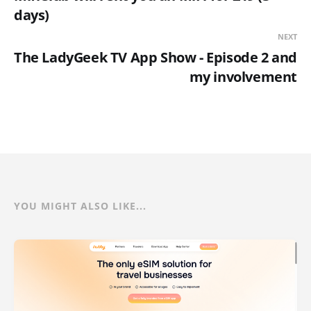
days)
NEXT
The LadyGeek TV App Show - Episode 2 and
my involvement
YOU MIGHT ALSO LIKE...