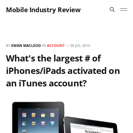
Mobile Industry Review
BY
EWAN MACLEOD
IN
ACCOUNT
—
28 JUL 2010
What's the largest # of
iPhones/iPads activated on
an iTunes account?