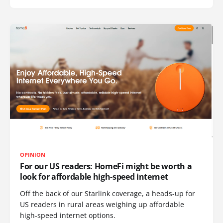
OPINION
For our US readers: HomeFi might be worth a
look for affordable high-speed internet
Off the back of our Starlink coverage, a heads-up for
US readers in rural areas weighing up affordable
high-speed internet options.