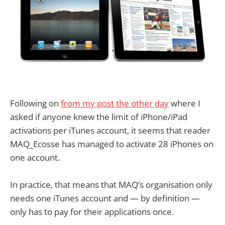
Following on
from my post the other day
where I
asked if anyone knew the limit of iPhone/iPad
activations per iTunes account, it seems that reader
MAQ_Ecosse has managed to activate 28 iPhones on
one account.
In practice, that means that MAQ’s organisation only
needs one iTunes account and — by definition —
only has to pay for their applications once.