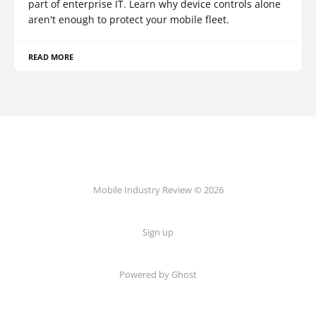
part of enterprise IT. Learn why device controls alone
aren't enough to protect your mobile fleet.
READ MORE
Mobile Industry Review © 2026
Sign up
Powered by Ghost