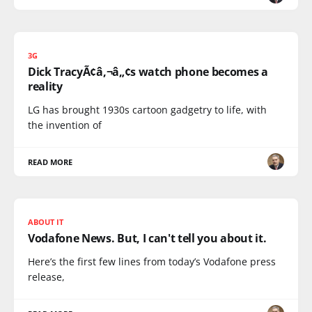
3G
Dick TracyÃ¢â‚¬â„¢s watch phone becomes a
reality
LG has brought 1930s cartoon gadgetry to life, with
the invention of
READ MORE
ABOUT IT
Vodafone News. But, I can't tell you about it.
Here’s the first few lines from today’s Vodafone press
release,