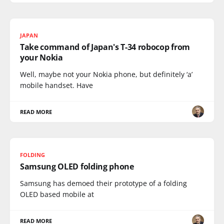
JAPAN
Take command of Japan's T-34 robocop from
your Nokia
Well, maybe not your Nokia phone, but definitely ‘a’
mobile handset. Have
READ MORE
FOLDING
Samsung OLED folding phone
Samsung has demoed their prototype of a folding
OLED based mobile at
READ MORE