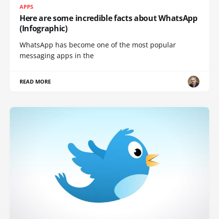
APPS
Here are some incredible facts about WhatsApp
(Infographic)
WhatsApp has become one of the most popular
messaging apps in the
READ MORE