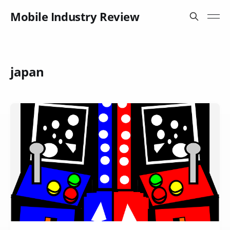
Mobile Industry Review
japan