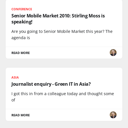
CONFERENCE
Senior Mobile Market 2010: Stirling Moss is
speaking!
Are you going to Senior Mobile Market this year? The
agenda is
READ MORE
ASIA
Journalist enquiry - Green IT in Asia?
I got this in from a colleague today and thought some
of
READ MORE