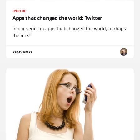
IPHONE
Apps that changed the world: Twitter
In our series in apps that changed the world, perhaps
the most
READ MORE