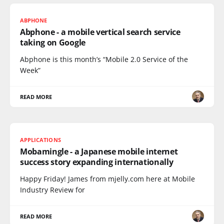
ABPHONE
Abphone - a mobile vertical search service
taking on Google
Abphone is this month’s “Mobile 2.0 Service of the
Week”
READ MORE
APPLICATIONS
Mobamingle - a Japanese mobile internet
success story expanding internationally
Happy Friday! James from mjelly.com here at Mobile
Industry Review for
READ MORE