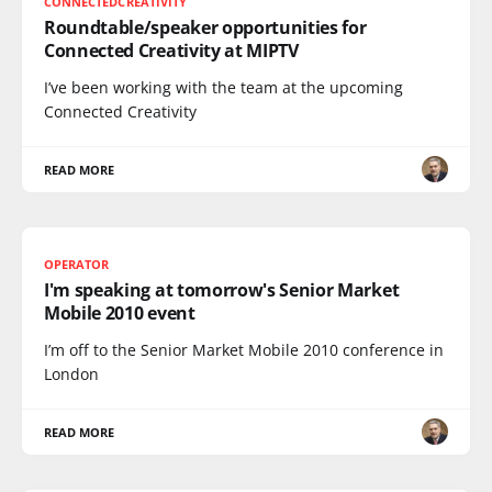
CONNECTEDCREATIVITY
Roundtable/speaker opportunities for
Connected Creativity at MIPTV
I’ve been working with the team at the upcoming
Connected Creativity
READ MORE
OPERATOR
I'm speaking at tomorrow's Senior Market
Mobile 2010 event
I’m off to the Senior Market Mobile 2010 conference in
London
READ MORE