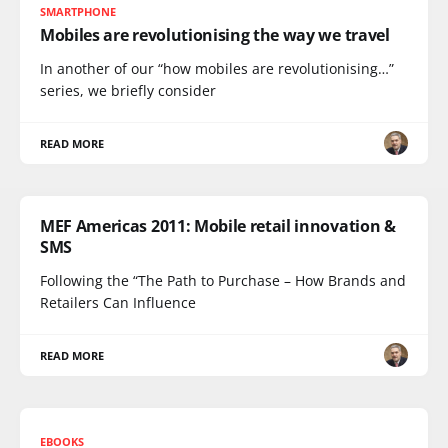
SMARTPHONE
Mobiles are revolutionising the way we travel
In another of our “how mobiles are revolutionising…”
series, we briefly consider
READ MORE
MEF Americas 2011: Mobile retail innovation &
SMS
Following the “The Path to Purchase – How Brands and
Retailers Can Influence
READ MORE
EBOOKS