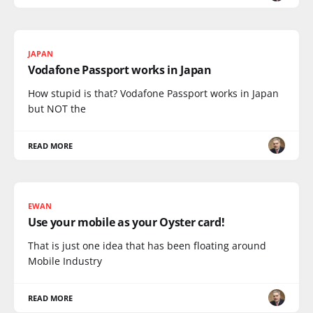
JAPAN
Vodafone Passport works in Japan
How stupid is that? Vodafone Passport works in Japan
but NOT the
READ MORE
EWAN
Use your mobile as your Oyster card!
That is just one idea that has been floating around
Mobile Industry
READ MORE