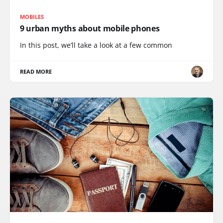
MOBILES
9 urban myths about mobile phones
In this post, we’ll take a look at a few common
READ MORE