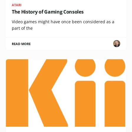
ATARI
The History of Gaming Consoles
Video games might have once been considered as a
part of the
READ MORE