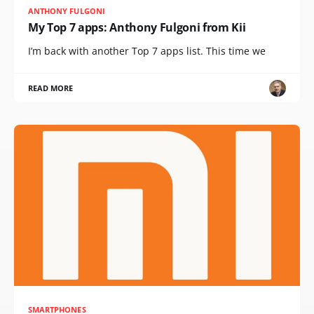
ANTHONY FULGONI
My Top 7 apps: Anthony Fulgoni from Kii
I’m back with another Top 7 apps list. This time we
READ MORE
SMARTPHONES