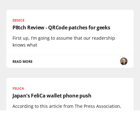
DEVICE
P8tch Review - QRCode patches for geeks
First up, I’m going to assume that our readership
knows what
READ MORE
FELICA
Japan's FeliCa wallet phone push
According to this article from The Press Association,
Japan is planning to
READ MORE