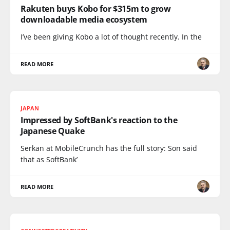
Rakuten buys Kobo for $315m to grow
downloadable media ecosystem
I’ve been giving Kobo a lot of thought recently. In the
READ MORE
JAPAN
Impressed by SoftBank's reaction to the
Japanese Quake
Serkan at MobileCrunch has the full story: Son said
that as SoftBank’
READ MORE