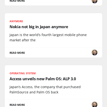
READ MORE
ANYMORE
Nokia not big in Japan anymore
Japan is the world’s fourth largest mobile phone
market after the
READ MORE
OPERATING SYSTEM
Access unveils new Palm OS: ALP 3.0
Japan’s Access, the company that purchased
PalmSource and Palm OS back
READ MORE