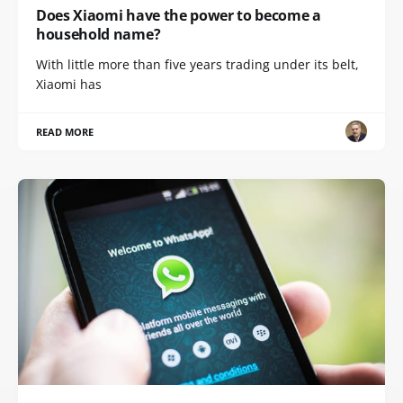
Does Xiaomi have the power to become a
household name?
With little more than five years trading under its belt,
Xiaomi has
READ MORE