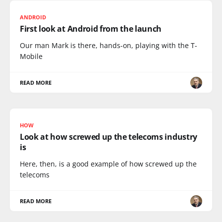
ANDROID
First look at Android from the launch
Our man Mark is there, hands-on, playing with the T-
Mobile
READ MORE
HOW
Look at how screwed up the telecoms industry
is
Here, then, is a good example of how screwed up the
telecoms
READ MORE