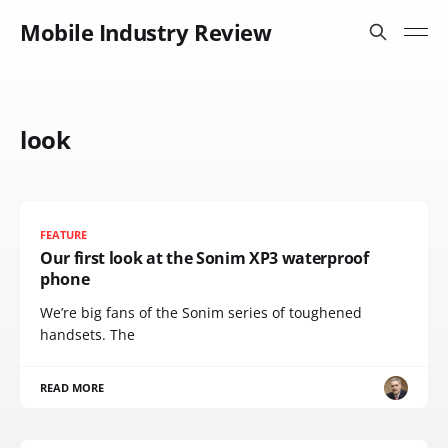
Mobile Industry Review
look
FEATURE
Our first look at the Sonim XP3 waterproof
phone
We’re big fans of the Sonim series of toughened
handsets. The
READ MORE