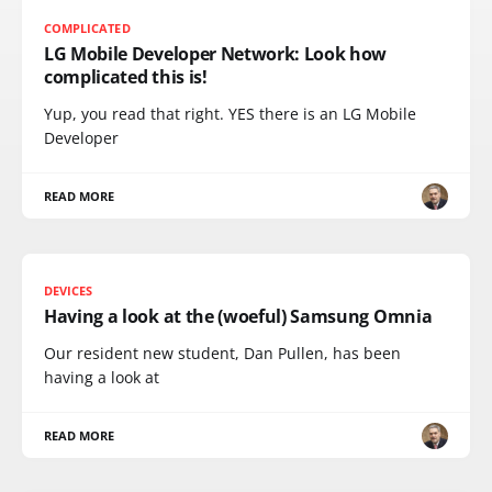
COMPLICATED
LG Mobile Developer Network: Look how
complicated this is!
Yup, you read that right. YES there is an LG Mobile
Developer
READ MORE
DEVICES
Having a look at the (woeful) Samsung Omnia
Our resident new student, Dan Pullen, has been
having a look at
READ MORE