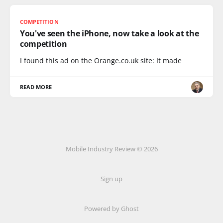
COMPETITION
You've seen the iPhone, now take a look at the
competition
I found this ad on the Orange.co.uk site: It made
READ MORE
Mobile Industry Review © 2026
Sign up
Powered by Ghost