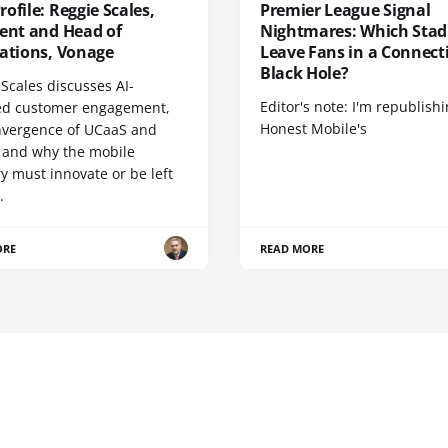
ofile: Reggie Scales,
Premier League Signal
dent and Head of
Nightmares: Which Sta
cations, Vonage
Leave Fans in a Connecti
Black Hole?
Scales discusses AI-
Editor's note: I'm republish
d customer engagement,
Honest Mobile's
nvergence of UCaaS and
 and why the mobile
y must innovate or be left
.
ORE
READ MORE