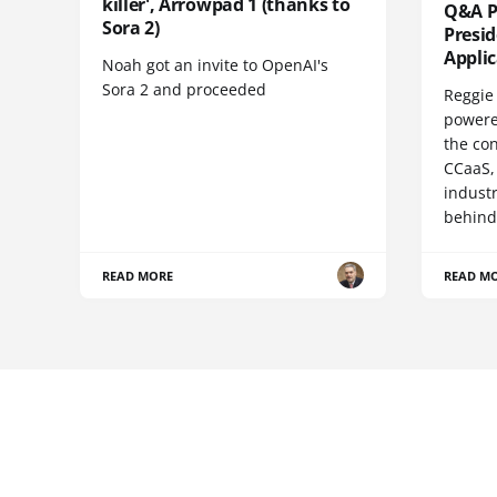
killer', Arrowpad 1 (thanks to
Q&A Pr
Sora 2)
Presi
Appli
Noah got an invite to OpenAI's
Sora 2 and proceeded
Reggie 
powere
the co
CCaaS,
industr
behind
READ MORE
READ M