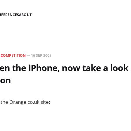
NFERENCES
ABOUT
N
COMPETITION
—
16 SEP 2008
en the iPhone, now take a look 
ion
 the Orange.co.uk site: