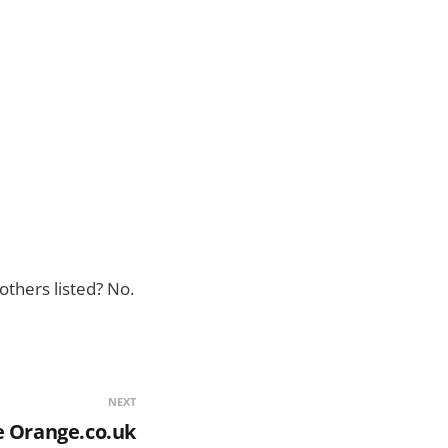
others listed? No.
NEXT
e Orange.co.uk