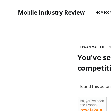
Mobile Industry Review
HOME
CO
BY
EWAN MACLEOD
I
You've se
competit
I found this ad on