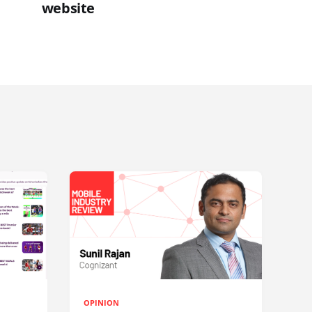
website
OPINION