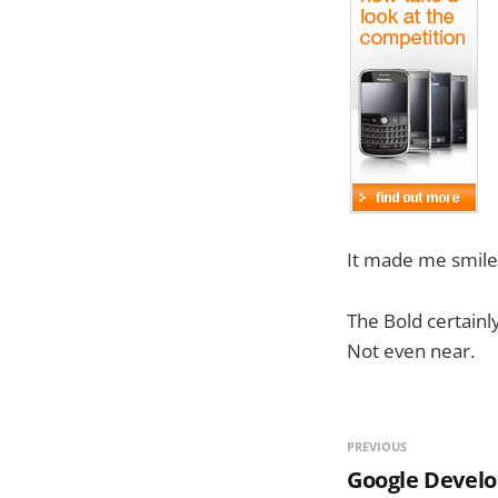
It made me smile a
The Bold certainl
Not even near.
PREVIOUS
Google Develo