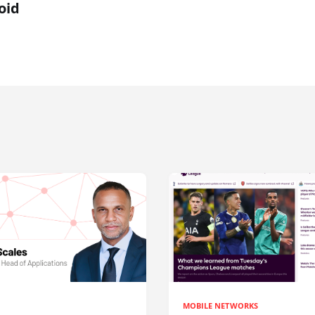
oid
MOBILE NETWORKS