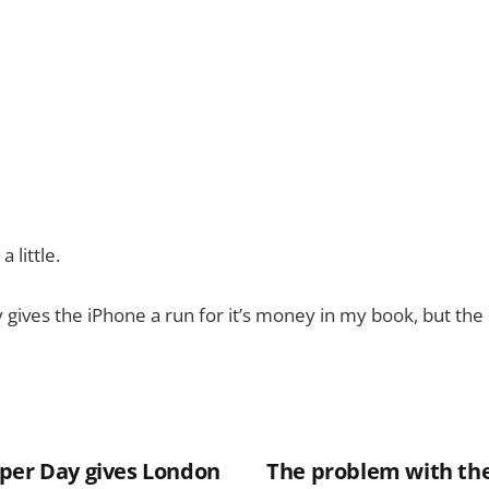
 little.
y gives the iPhone a run for it’s money in my book, but the 
per Day gives London
The problem with th