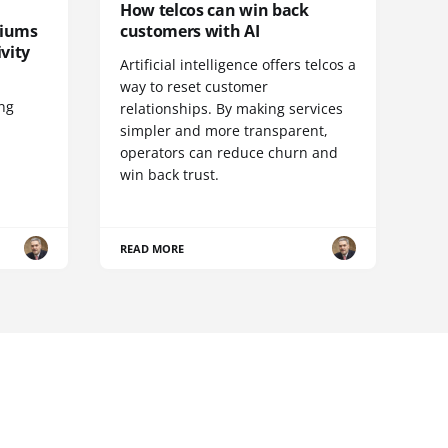
How telcos can win back
diums
customers with AI
vity
Artificial intelligence offers telcos a
way to reset customer
ing
relationships. By making services
simpler and more transparent,
operators can reduce churn and
win back trust.
READ MORE