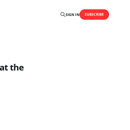
SUBSCRIBE
SIGN IN
at the