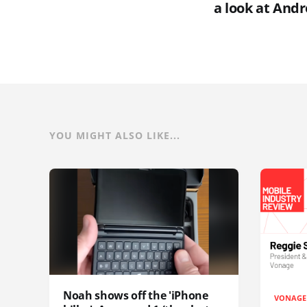
a look at Andr
YOU MIGHT ALSO LIKE...
Noah shows off the 'iPhone
VONAGE