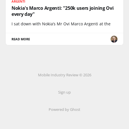
ARGENTI
Nokia's Marco Argenti: "250k users joining Ovi
every day"
I sat down with Nokia’s Mr Ovi Marco Argenti at the
READ MORE
Mobile Industry Review © 2026
Sign up
Powered by Ghost