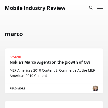
Mobile Industry Review
marco
ARGENTI
Nokia's Marco Argenti on the growth of Ovi
MEF Americas 2010 Content & Commerce At the MEF
Americas 2010 Content
READ MORE