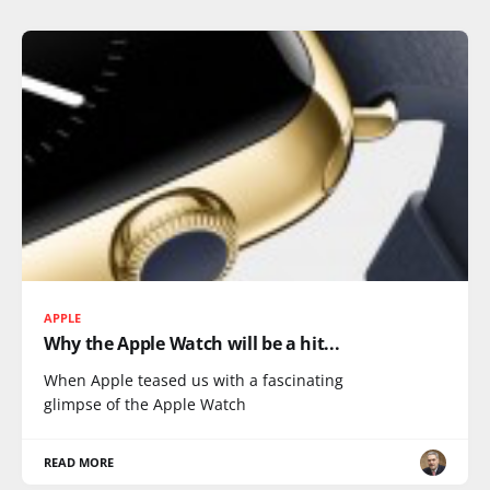
APPLE
Why the Apple Watch will be a hit...
When Apple teased us with a fascinating
glimpse of the Apple Watch
READ MORE