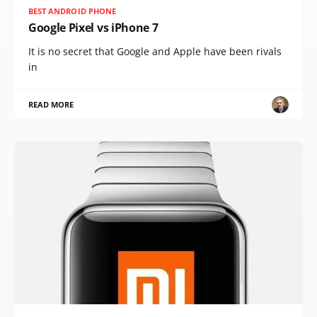
BEST ANDROID PHONE
Google Pixel vs iPhone 7
It is no secret that Google and Apple have been rivals
in
READ MORE