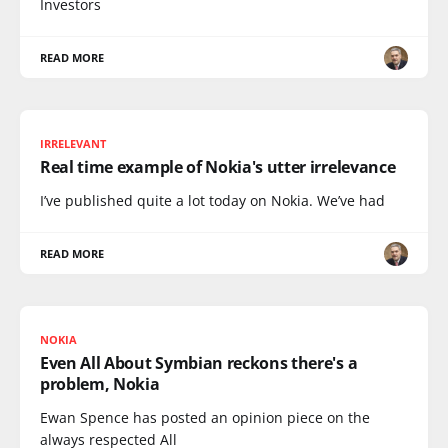
Investors
READ MORE
IRRELEVANT
Real time example of Nokia's utter irrelevance
I’ve published quite a lot today on Nokia. We’ve had
READ MORE
NOKIA
Even All About Symbian reckons there's a
problem, Nokia
Ewan Spence has posted an opinion piece on the
always respected All