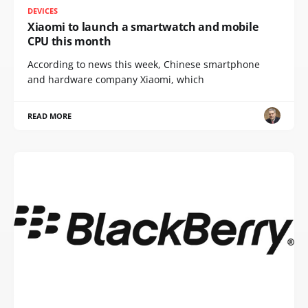
DEVICES
Xiaomi to launch a smartwatch and mobile
CPU this month
According to news this week, Chinese smartphone
and hardware company Xiaomi, which
READ MORE