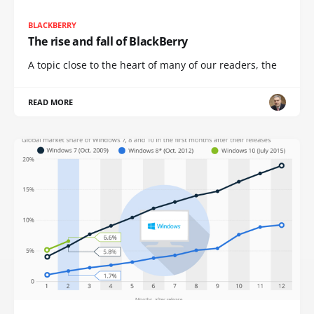
BLACKBERRY
The rise and fall of BlackBerry
A topic close to the heart of many of our readers, the
READ MORE