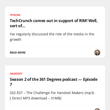
IPHONE
TechCrunch comes out in support of RIM! Well,
sort of...
I’ve regularly discussed the role of the media in the
growth
READ MORE
HANDSET
Season 2 of the 361 Degrees podcast — Episode
7
S02 E07 – The Challenge For Handset Makers (mp3)
[ Direct MP3 download – 31MB]