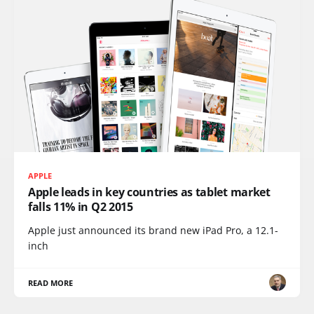
APPLE
Apple leads in key countries as tablet market
falls 11% in Q2 2015
Apple just announced its brand new iPad Pro, a 12.1-
inch
READ MORE