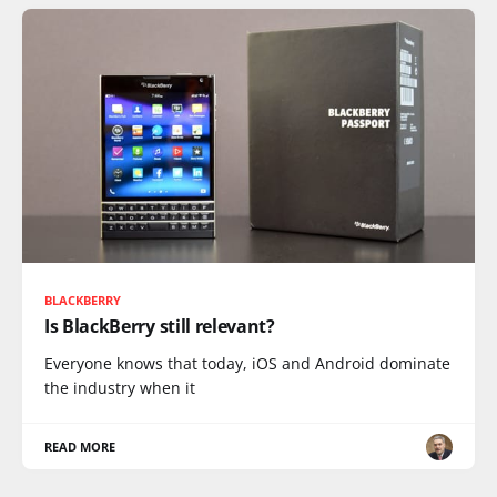
BLACKBERRY
Is BlackBerry still relevant?
Everyone knows that today, iOS and Android dominate
the industry when it
READ MORE