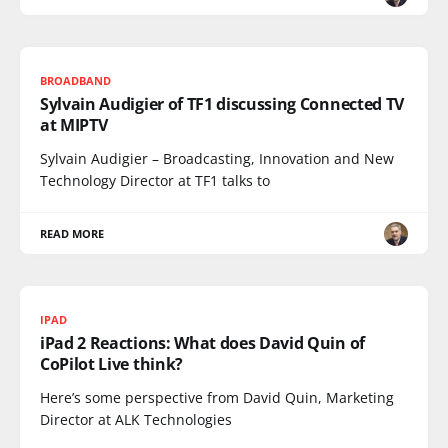
BROADBAND
Sylvain Audigier of TF1 discussing Connected TV
at MIPTV
Sylvain Audigier – Broadcasting, Innovation and New
Technology Director at TF1 talks to
READ MORE
IPAD
iPad 2 Reactions: What does David Quin of
CoPilot Live think?
Here’s some perspective from David Quin, Marketing
Director at ALK Technologies