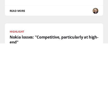
READ MORE
HIGHLIGHT
Nokia losses: "Competitive, particularly at high-
end"
There’s been a lot of head-shaking going on around
the
READ MORE
How many apps can you spot in the window?
Walked by the old Nokia shop on Regent Street and
took a