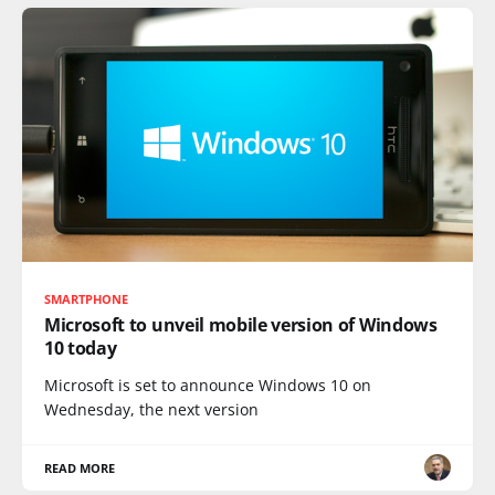
SMARTPHONE
Microsoft to unveil mobile version of Windows
10 today
Microsoft is set to announce Windows 10 on
Wednesday, the next version
READ MORE