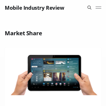
Mobile Industry Review
Market Share