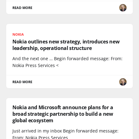
READ MORE
NOKIA
Nokia outlines new strategy, introduces new
leadership, operational structure
And the next one … Begin forwarded message: From:
Nokia Press Services <
READ MORE
Nokia and Microsoft announce plans for a
broad strategic partnership to build a new
global ecosystem
Just arrived in my inbox Begin forwarded message:
From: Nokia Press Services