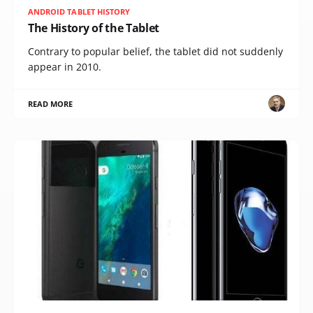
ANDROID TABLET HISTORY
The History of the Tablet
Contrary to popular belief, the tablet did not suddenly
appear in 2010.
READ MORE