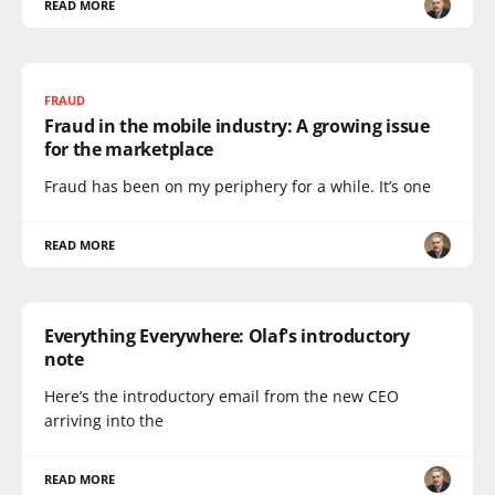
READ MORE
FRAUD
Fraud in the mobile industry: A growing issue
for the marketplace
Fraud has been on my periphery for a while. It’s one
READ MORE
Everything Everywhere: Olaf's introductory
note
Here’s the introductory email from the new CEO
arriving into the
READ MORE