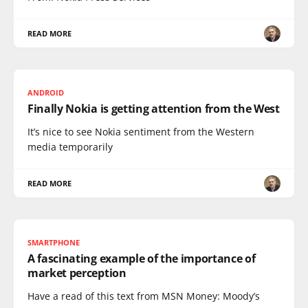
READ MORE
ANDROID
Finally Nokia is getting attention from the West
It’s nice to see Nokia sentiment from the Western
media temporarily
READ MORE
SMARTPHONE
A fascinating example of the importance of
market perception
Have a read of this text from MSN Money: Moody’s