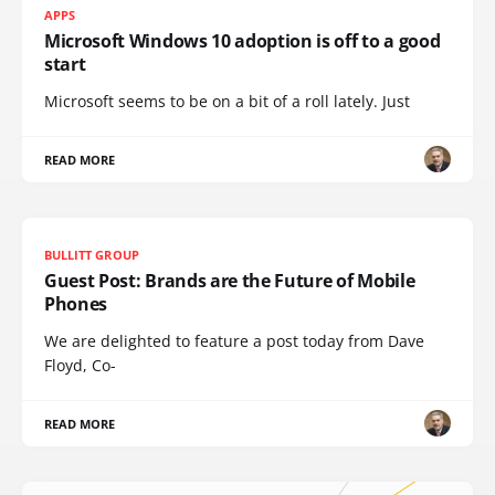
APPS
Microsoft Windows 10 adoption is off to a good
start
Microsoft seems to be on a bit of a roll lately. Just
READ MORE
BULLITT GROUP
Guest Post: Brands are the Future of Mobile
Phones
We are delighted to feature a post today from Dave
Floyd, Co-
READ MORE