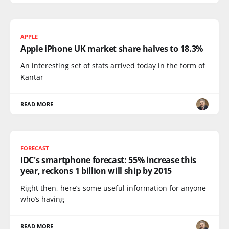
APPLE
Apple iPhone UK market share halves to 18.3%
An interesting set of stats arrived today in the form of
Kantar
READ MORE
FORECAST
IDC's smartphone forecast: 55% increase this
year, reckons 1 billion will ship by 2015
Right then, here’s some useful information for anyone
who’s having
READ MORE