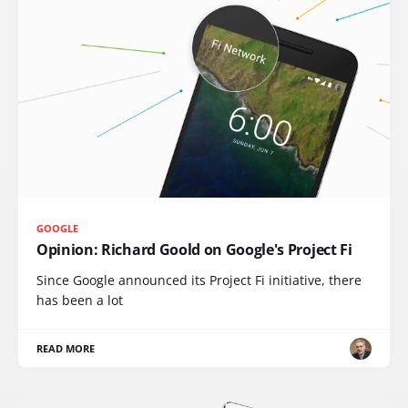
GOOGLE
Opinion: Richard Goold on Google's Project Fi
Since Google announced its Project Fi initiative, there
has been a lot
READ MORE