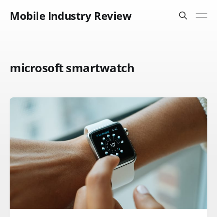
Mobile Industry Review
microsoft smartwatch