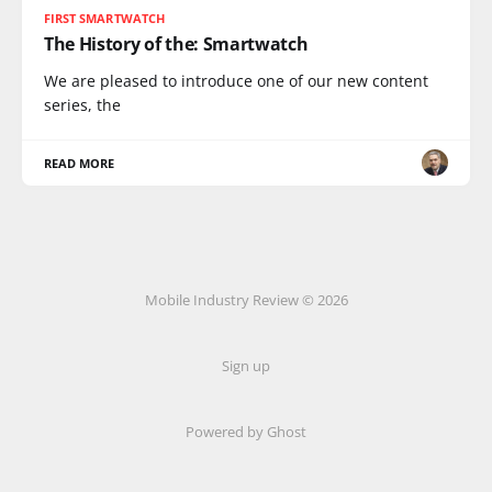
FIRST SMARTWATCH
The History of the: Smartwatch
We are pleased to introduce one of our new content
series, the
READ MORE
Mobile Industry Review © 2026
Sign up
Powered by Ghost