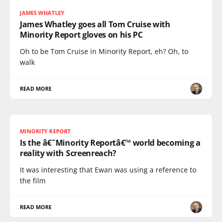
JAMES WHATLEY
James Whatley goes all Tom Cruise with
Minority Report gloves on his PC
Oh to be Tom Cruise in Minority Report, eh? Oh, to
walk
READ MORE
MINORITY REPORT
Is the â€˜Minority Reportâ€™ world becoming a
reality with Screenreach?
It was interesting that Ewan was using a reference to
the film
READ MORE