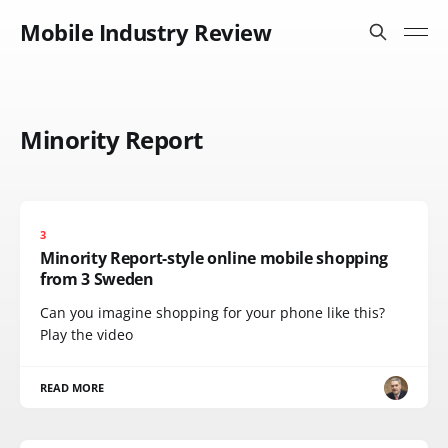
Mobile Industry Review
Minority Report
3
Minority Report-style online mobile shopping
from 3 Sweden
Can you imagine shopping for your phone like this?
Play the video
READ MORE