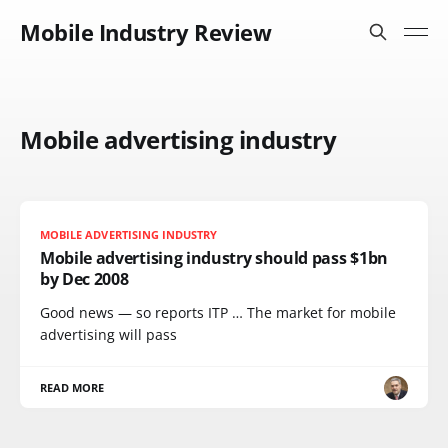
Mobile Industry Review
Mobile advertising industry
MOBILE ADVERTISING INDUSTRY
Mobile advertising industry should pass $1bn
by Dec 2008
Good news — so reports ITP … The market for mobile
advertising will pass
READ MORE