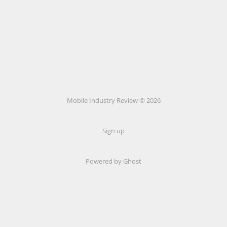
Mobile Industry Review © 2026
Sign up
Powered by Ghost