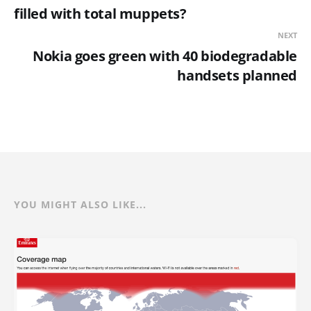
filled with total muppets?
NEXT
Nokia goes green with 40 biodegradable
handsets planned
YOU MIGHT ALSO LIKE...