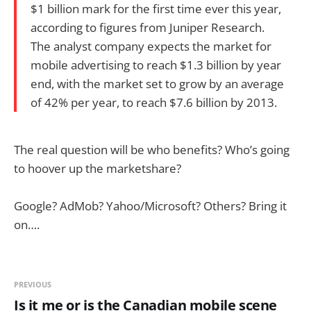
$1 billion mark for the first time ever this year,
according to figures from Juniper Research.
The analyst company expects the market for
mobile advertising to reach $1.3 billion by year
end, with the market set to grow by an average
of 42% per year, to reach $7.6 billion by 2013.
The real question will be who benefits? Who’s going
to hoover up the marketshare?
Google? AdMob? Yahoo/Microsoft? Others? Bring it
on….
PREVIOUS
Is it me or is the Canadian mobile scene