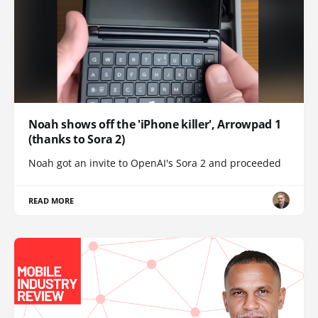
Noah shows off the 'iPhone killer', Arrowpad 1
(thanks to Sora 2)
Noah got an invite to OpenAI's Sora 2 and proceeded
READ MORE