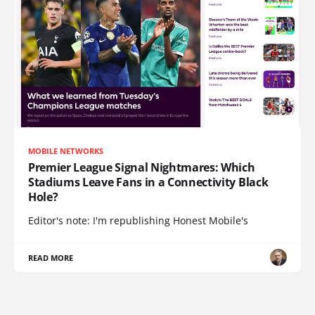
MOBILE NETWORKS
Premier League Signal Nightmares: Which
Stadiums Leave Fans in a Connectivity Black
Hole?
Editor's note: I'm republishing Honest Mobile's
READ MORE