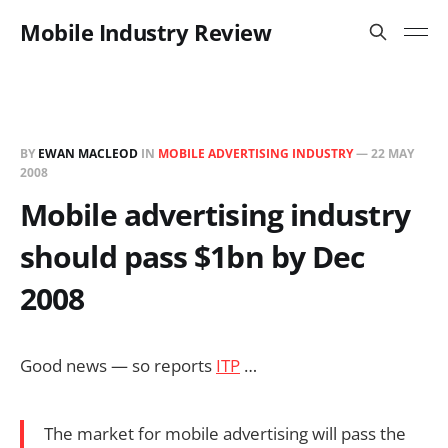
Mobile Industry Review
BY
EWAN MACLEOD
IN
MOBILE ADVERTISING INDUSTRY
—
22 MAY
2008
Mobile advertising industry
should pass $1bn by Dec
2008
Good news — so reports
ITP
…
The market for mobile advertising will pass the