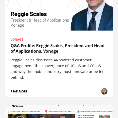
VONAGE
Q&A Profile: Reggie Scales, President and Head
of Applications, Vonage
Reggie Scales discusses AI-powered customer
engagement, the convergence of UCaaS and CCaaS,
and why the mobile industry must innovate or be left
behind.
READ MORE