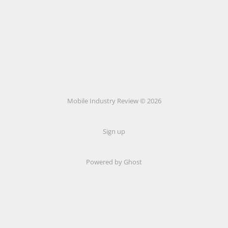
Mobile Industry Review © 2026
Sign up
Powered by Ghost