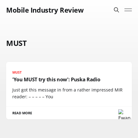
Mobile Industry Review
MUST
MUST
'You MUST try this now': Puska Radio
Just got this message in from a rather impressed MIR
reader: – – – – – You
READ MORE