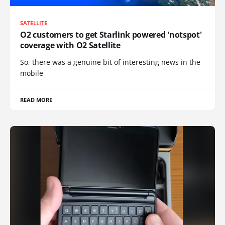
SATELLITE
O2 customers to get Starlink powered 'notspot'
coverage with O2 Satellite
So, there was a genuine bit of interesting news in the
mobile
READ MORE