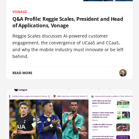
VONAGE
Q&A Profile: Reggie Scales, President and Head
of Applications, Vonage
Reggie Scales discusses AI-powered customer
engagement, the convergence of UCaaS and CCaaS,
and why the mobile industry must innovate or be left
behind.
READ MORE