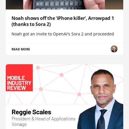
Noah shows off the 'iPhone killer', Arrowpad 1
(thanks to Sora 2)
Noah got an invite to OpenAI's Sora 2 and proceeded
READ MORE