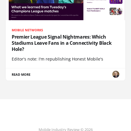
MOBILE NETWORKS
Premier League Signal Nightmares: Which
Stadiums Leave Fans in a Connectivity Black
Hole?
Editor's note: I'm republishing Honest Mobile's
READ MORE
Mobile Industry Review © 2026