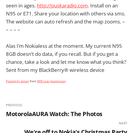
seen in ages.
http://puskaradio.com
. Install on an
N95 or E71. Share your location with others via sms.
The website can auto refresh and the map zooms. –
– – – –
Alas I’m Nokialess at the moment. My current N95
8GB doesn’t do data, if you recall. But if you get a
chance, take a look and let me know what you think?
Sent from my BlackBerry® wireless device
Posted by email
from
MIR Live (posterous)
PREVIOUS
MotorolaAURA Watch: The Photos
NEXT
We're off to Nokia's Christmas Party