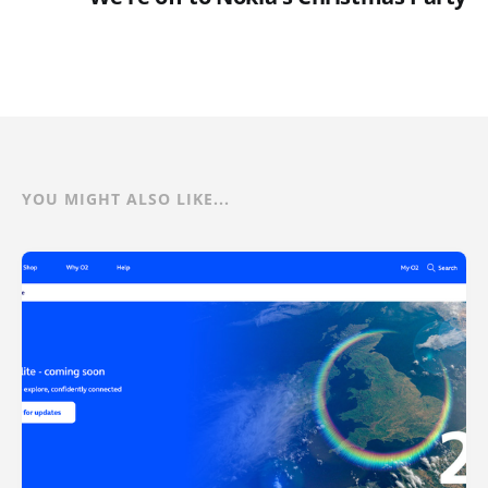
YOU MIGHT ALSO LIKE...