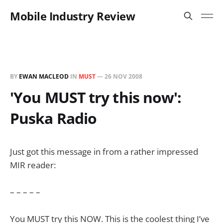
Mobile Industry Review
BY
EWAN MACLEOD
IN
MUST
—
26 NOV 2008
'You MUST try this now':
Puska Radio
Just got this message in from a rather impressed
MIR reader:
– – – – –
You MUST try this NOW. This is the coolest thing I’ve