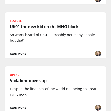
FEATURE
UK01 the new kid on the MNO block
So who’s heard of UK01? Probably not many people,
but that’
READ MORE
OPENS
Vodafone opens up
Despite the finances of the world not being so great
right now,
READ MORE