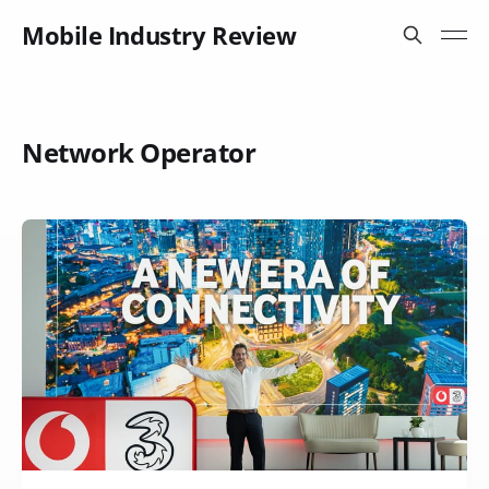
Mobile Industry Review
Network Operator