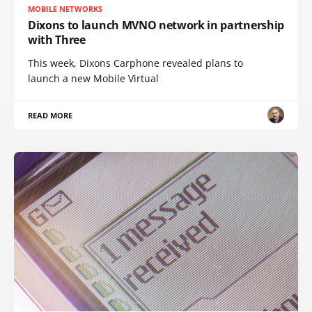
MOBILE NETWORKS
Dixons to launch MVNO network in partnership
with Three
This week, Dixons Carphone revealed plans to
launch a new Mobile Virtual
READ MORE