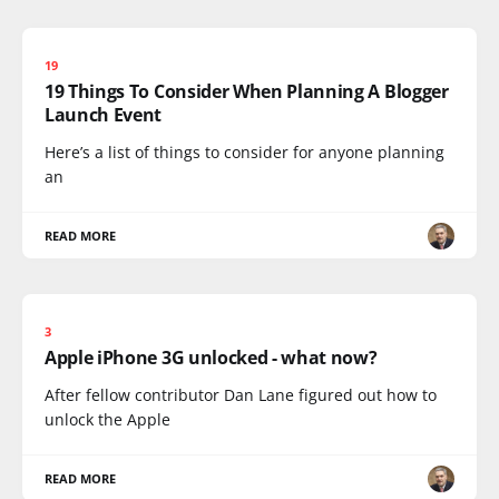
19
19 Things To Consider When Planning A Blogger
Launch Event
Here’s a list of things to consider for anyone planning
an
READ MORE
3
Apple iPhone 3G unlocked - what now?
After fellow contributor Dan Lane figured out how to
unlock the Apple
READ MORE