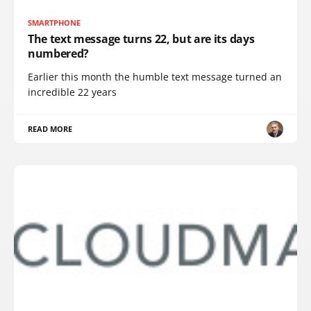
SMARTPHONE
The text message turns 22, but are its days
numbered?
Earlier this month the humble text message turned an
incredible 22 years
READ MORE