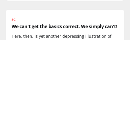
5G
We can't get the basics correct. We simply can't!
Here, then, is yet another depressing illustration of
how screwed the mobile
READ MORE
DATA RATES
MobileMeg.org sets the record straight on UK
data rates
Our very own Samantha could have used
MobileMeg.org the other day
READ MORE