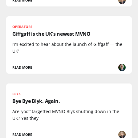
READ MORE
OPERATORS
Giffgaff is the UK's newest MVNO
I’m excited to hear about the launch of Giffgaff — the
UK’
READ MORE
BLYK
Bye Bye Blyk. Again.
Are ‘yoof’ targetted MVNO Blyk shutting down in the
UK? Yes they
READ MORE