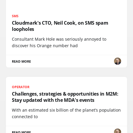
SMS
Cloudmark's CTO, Neil Cook, on SMS spam
loopholes
Consultant Mark Hole was seriously annoyed to
discover his Orange number had
READ MORE
OPERATOR
Challenges, strategies & opportunities in M2M:
Stay updated with the MDA's events
With an estimated six billion of the planet’s population
connected to
READ MORE