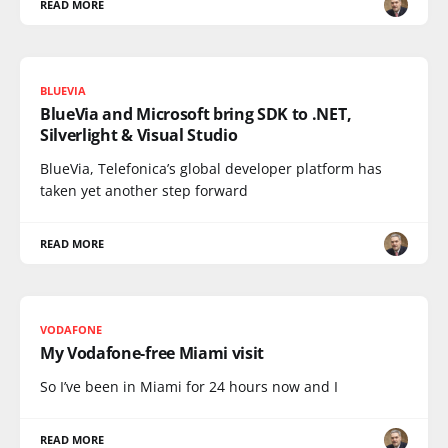
READ MORE
BLUEVIA
BlueVia and Microsoft bring SDK to .NET,
Silverlight & Visual Studio
BlueVia, Telefonica’s global developer platform has
taken yet another step forward
READ MORE
VODAFONE
My Vodafone-free Miami visit
So I’ve been in Miami for 24 hours now and I
READ MORE