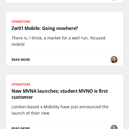
OPERATORS
Zer01 Mobile: Going nowhere?
There is, I think, a market for a well run, focused
mobile
READ MORE
OPERATORS
New MVNA launches; student MVNO is first
customer
London-based x-Mobility have just announced the
launch of their new
READ MORE