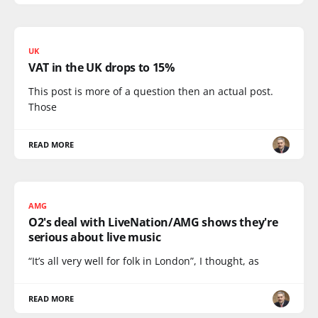
UK
VAT in the UK drops to 15%
This post is more of a question then an actual post.
Those
READ MORE
AMG
O2's deal with LiveNation/AMG shows they're
serious about live music
“It’s all very well for folk in London”, I thought, as
READ MORE