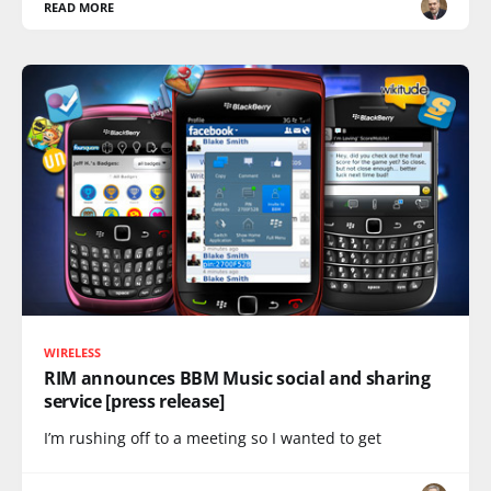
READ MORE
WIRELESS
RIM announces BBM Music social and sharing
service [press release]
I’m rushing off to a meeting so I wanted to get