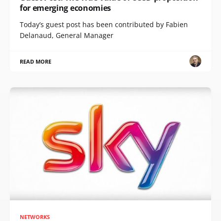
for emerging economies
Today’s guest post has been contributed by Fabien
Delanaud, General Manager
READ MORE
NETWORKS