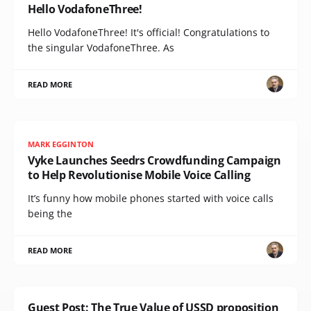
Hello VodafoneThree!
Hello VodafoneThree! It's official! Congratulations to
the singular VodafoneThree. As
READ MORE
MARK EGGINTON
Vyke Launches Seedrs Crowdfunding Campaign
to Help Revolutionise Mobile Voice Calling
It’s funny how mobile phones started with voice calls
being the
READ MORE
Guest Post: The True Value of USSD proposition