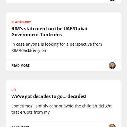
BLACKBERRY
RIM's statement on the UAE/Dubai
Government Tantrums
In case anyone is looking for a perspective from
RIM/BlackBerry on
READ MORE
LTE
We've got decades to go... decades!
Sometimes I simply cannot avoid the childish delight
that erupts from my