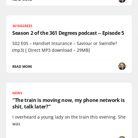
361DEGREES
Season 2 of the 361 Degrees podcast -- Episode 5
S02 E05 – Handset Insurance – Saviour or Swindle?
(mp3) [ Direct MP3 download – 29MB]
READ MORE
NEWS
"The train is moving now, my phone network is
shit, talk later?"
I overheard a young lady on the train this evening. She
was