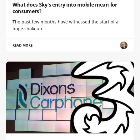
What does Sky's entry into mobile mean for
consumers?
The past few months have witnessed the start of a
huge shakeup
READ MORE