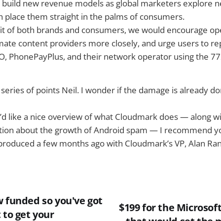
o build new revenue models as global marketers explore 
 place them straight in the palms of consumers.
fit of both brands and consumers, we would encourage op
mate content providers more closely, and urge users to re
CO, PhonePayPlus, and their network operator using the 7
eries of points Neil. I wonder if the damage is already d
u’d like a nice overview of what Cloudmark does — along w
tion about the growth of Android spam — I recommend 
produced a few months ago with Cloudmark’s VP, Alan Ran
w funded so you've got
$199 for the Microsof
 to get your