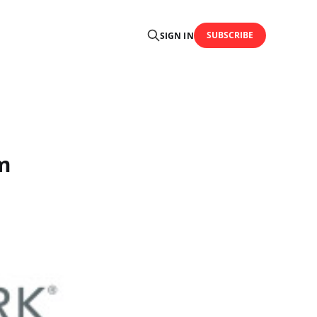
SUBSCRIBE
SIGN IN
m