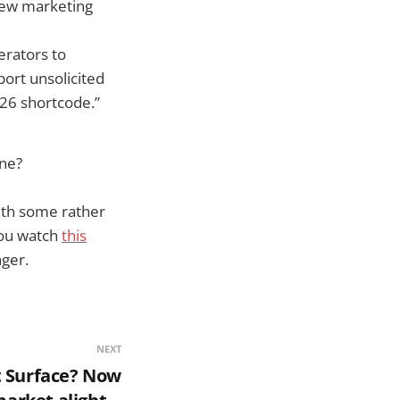
new marketing
erators to
port unsolicited
726 shortcode.”
one?
ith some rather
you watch
this
ger.
NEXT
t Surface? Now