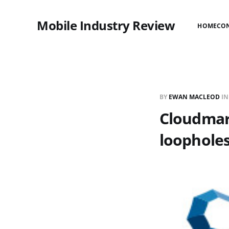
Mobile Industry Review
HOME
CO
BY
EWAN MACLEOD
I
Cloudmar
loophole