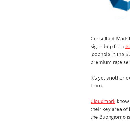
Consultant Mark 
signed-up for a
B
loophole in the B
premium rate serv
It’s yet another 
from.
Cloudmark
know a
their key area of
the Buongiorno is