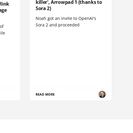
killer', Arrowpad 1 (thanks to
link
Sora 2)
age
Noah got an invite to OpenAI's
Sora 2 and proceeded
of
ile
READ MORE