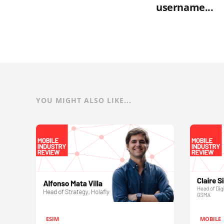
username...
YOU MIGHT ALSO LIKE...
ESIM
MOBILE