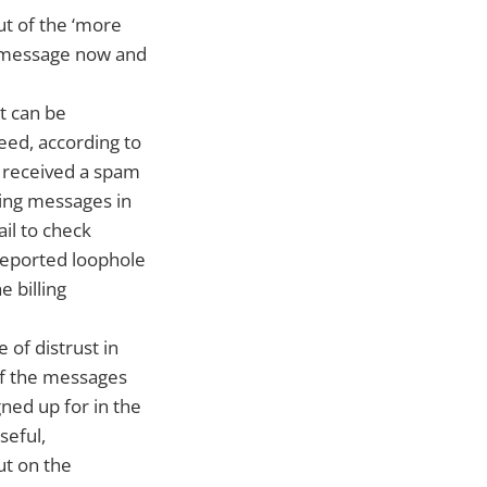
ut of the ‘more
MS message now and
t can be
eed, according to
d received a spam
ting messages in
ail to check
reported loophole
e billing
 of distrust in
of the messages
gned up for in the
seful,
ut on the