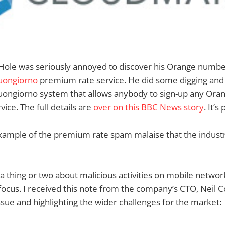
Hole was seriously annoyed to discover his Orange numb
uongiorno
premium rate service. He did some digging and
uongiorno system that allows anybody to sign-up any Oran
ice. The full details are
over on this BBC News story
. It’s
example of the premium rate spam malaise that the industry 
 thing or two about malicious activities on mobile networ
 focus. I received this note from the company’s CTO, Neil C
sue and highlighting the wider challenges for the market: