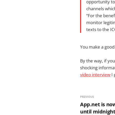
opportunity t
channels which
“For the bene
monitor legiti
texts to the I
You make a good s
By the way, if yo
shocking informa
video interview
I 
PREVIOUS
App.net is no
until midnight