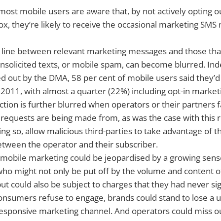
 most mobile users are aware that, by not actively opting o
ox, they’re likely to receive the occasional marketing S
 line between relevant marketing messages and those tha
nsolicited texts, or mobile spam, can become blurred. Ind
ed out by the DMA, 58 per cent of mobile users said they’
2011, with almost a quarter (22%) including opt-in marke
nction is further blurred when operators or their partners f
requests are being made from, as was the case with this 
ng so, allow malicious third-parties to take advantage of th
etween the operator and their subscriber.
 mobile marketing could be jeopardised by a growing sense
who might not only be put off by the volume and content 
but could also be subject to charges that they had never si
f consumers refuse to engage, brands could stand to lose a u
esponsive marketing channel. And operators could miss o