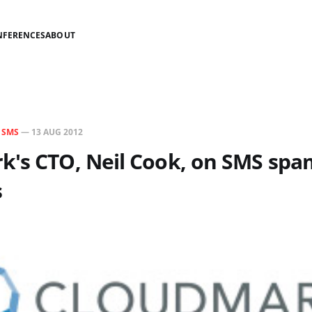
NFERENCES
ABOUT
N
SMS
—
13 AUG 2012
k's CTO, Neil Cook, on SMS spa
s