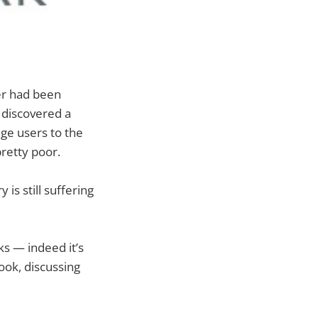
er had been
 discovered a
ge users to the
 pretty poor.
is still suffering
ks — indeed it’s
ook, discussing