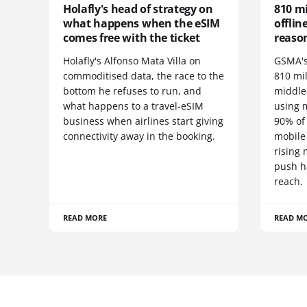
Holafly's head of strategy on
810 mi
what happens when the eSIM
offlin
comes free with the ticket
reaso
Holafly's Alfonso Mata Villa on
GSMA's
commoditised data, the race to the
810 mi
bottom he refuses to run, and
middle-
what happens to a travel-eSIM
using 
business when airlines start giving
90% of
connectivity away in the booking.
mobile
rising
push h
reach.
READ MORE
READ M