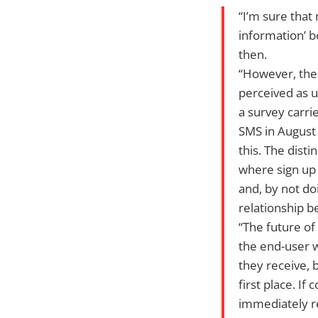
“I’m sure that
information’ b
then.
“However, the
perceived as u
a survey carri
SMS in August 
this. The disti
where sign up 
and, by not doi
relationship b
“The future of
the end-user 
they receive, 
first place. I
immediately r