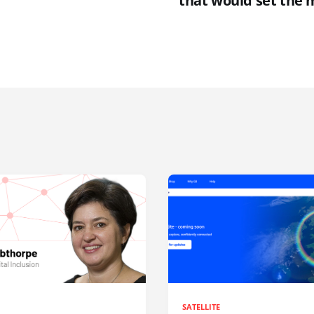
that would set the m
SATELLITE