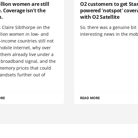
llion women are still
O2 customers to get Star
e. Coverage isn't the
powered 'notspot' cover
n.
with O2 Satellite
 Claire Sibthorpe on the
So, there was a genuine bit 
llion women in low- and
interesting news in the mob
income countries still not
mobile internet, why over
 them already live under a
 broadband signal, and the
 memory prices that could
andsets further out of
ORE
READ MORE