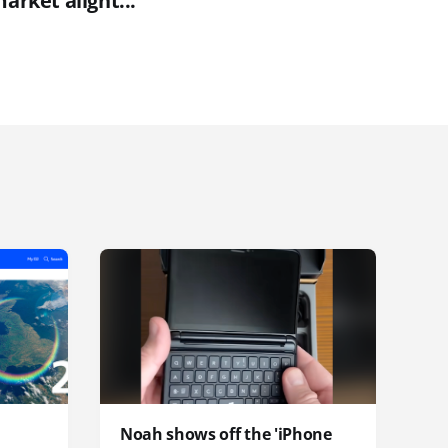
arket alight...
Noah shows off the 'iPhone