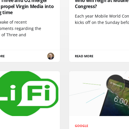
 Three and O2 merger
Who will reign at Mobile
propel Virgin Media into
Congress?
g time
Each year Mobile World Co
wake of recent
kicks off on the Sunday bef
pments regarding the
 of Three and
ORE
READ MORE
GOOGLE