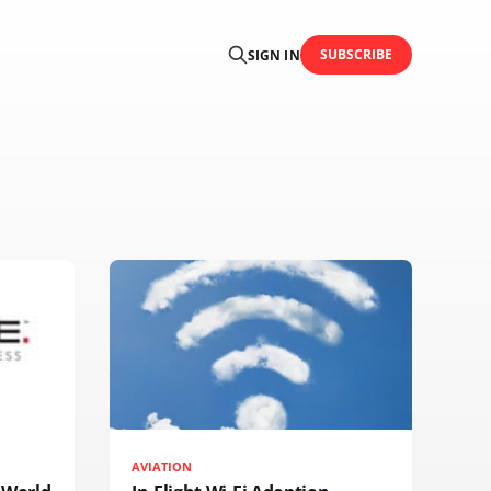
SUBSCRIBE
SIGN IN
AVIATION