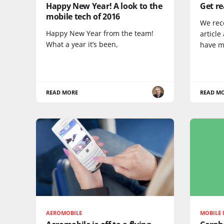
Happy New Year! A look to the
Get re
mobile tech of 2016
We rec
Happy New Year from the team!
article
What a year it’s been,
have m
READ MORE
READ M
AEROMOBILE
MOBILE