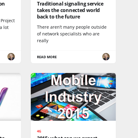
on
Traditional signaling service
takes the connected world
back to the future
Project
There aren’t many people outside
a lot
of network specialists who are
really
READ MORE
4G