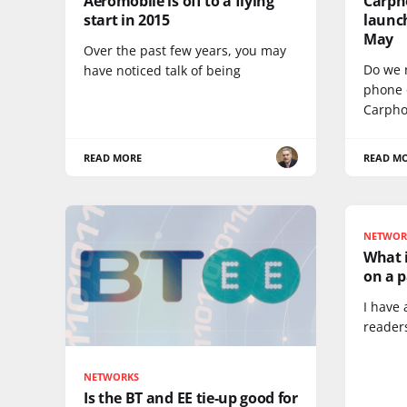
Aeromobile is off to a flying
Carph
start in 2015
launc
May
Over the past few years, you may
Do we 
have noticed talk of being
phone 
Carph
READ MORE
READ M
NETWOR
What i
on a p
I have 
reader
NETWORKS
Is the BT and EE tie-up good for