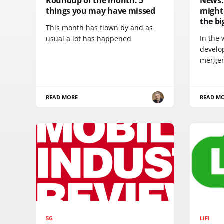
Roundup of the month: 5
News:
things you may have missed
might 
the bi
This month has flown by and as
In the 
usual a lot has happened
develo
merger
READ MORE
READ M
5G
LIFI