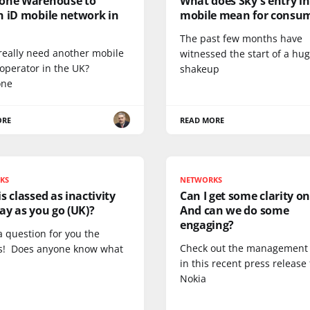
one Warehouse to
What does Sky's entry i
h iD mobile network in
mobile mean for consu
The past few months have
really need another mobile
witnessed the start of a hu
operator in the UK?
shakeup
one
ORE
READ MORE
KS
NETWORKS
s classed as inactivity
Can I get some clarity on
ay as you go (UK)?
And can we do some
engaging?
a question for you the
Check out the management
s! Does anyone know what
in this recent press release
Nokia