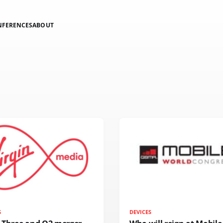
NFERENCES
ABOUT
S
DEVICES