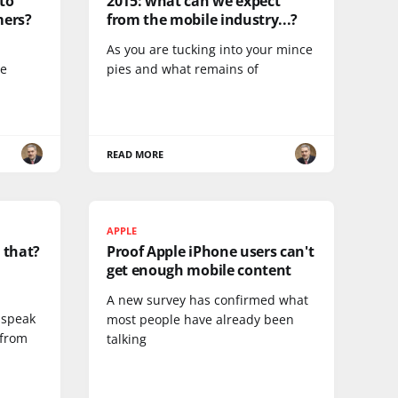
nto
2015: what can we expect
mers?
from the mobile industry...?
As you are tucking into your mince
ge
pies and what remains of
READ MORE
APPLE
 that?
Proof Apple iPhone users can't
get enough mobile content
A new survey has confirmed what
 speak
most people have already been
 from
talking