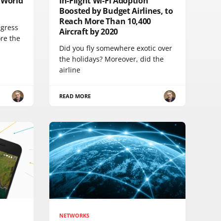
 World
In-Flight Wi-Fi Adoption
Boosted by Budget Airlines, to
Reach More Than 10,400
ngress
Aircraft by 2020
ore the
Did you fly somewhere exotic over
the holidays? Moreover, did the
airline
READ MORE
NETWORKS