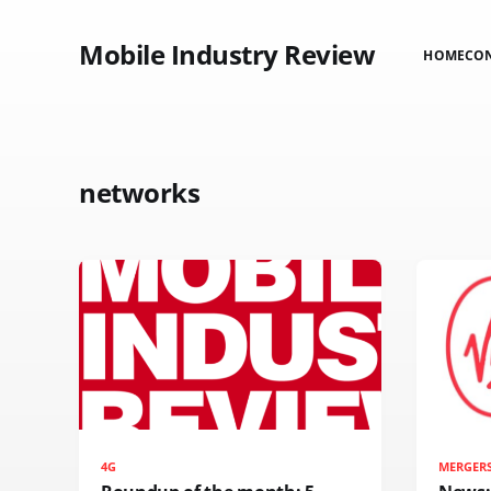
Mobile Industry Review
HOME
CO
networks
4G
MERGER