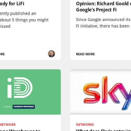
ady for LiFi
Opinion: Richard Goold 
Google's Project Fi
ently published an
Since Google announced its 
 about 5 things you might
Fi initiative, there has been 
issed
ORE
READ MORE
 NETWORK
NETWORKS