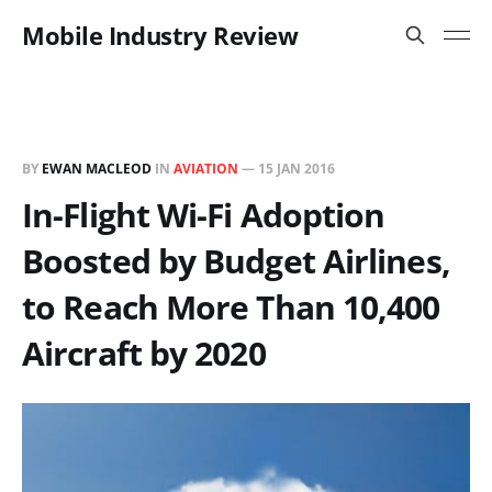
Mobile Industry Review
BY
EWAN MACLEOD
IN
AVIATION
—
15 JAN 2016
In-Flight Wi-Fi Adoption
Boosted by Budget Airlines,
to Reach More Than 10,400
Aircraft by 2020