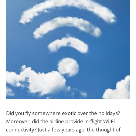
Did you fly somewhere exotic over the holidays?
Moreover, did the airline provide in-flight Wi-Fi
connectivity? Just a few years ago, the thought of