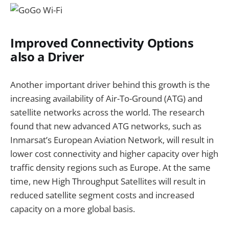
Improved Connectivity Options
also a Driver
Another important driver behind this growth is the
increasing availability of Air-To-Ground (ATG) and
satellite networks across the world. The research
found that new advanced ATG networks, such as
Inmarsat’s European Aviation Network, will result in
lower cost connectivity and higher capacity over high
traffic density regions such as Europe. At the same
time, new High Throughput Satellites will result in
reduced satellite segment costs and increased
capacity on a more global basis.