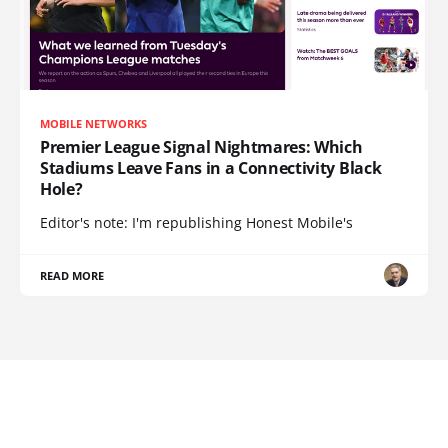
MOBILE NETWORKS
Premier League Signal Nightmares: Which
Stadiums Leave Fans in a Connectivity Black
Hole?
Editor's note: I'm republishing Honest Mobile's
READ MORE