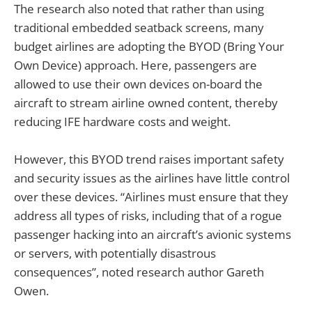
The research also noted that rather than using
traditional embedded seatback screens, many
budget airlines are adopting the BYOD (Bring Your
Own Device) approach. Here, passengers are
allowed to use their own devices on-board the
aircraft to stream airline owned content, thereby
reducing IFE hardware costs and weight.
However, this BYOD trend raises important safety
and security issues as the airlines have little control
over these devices. “Airlines must ensure that they
address all types of risks, including that of a rogue
passenger hacking into an aircraft’s avionic systems
or servers, with potentially disastrous
consequences”, noted research author Gareth
Owen.