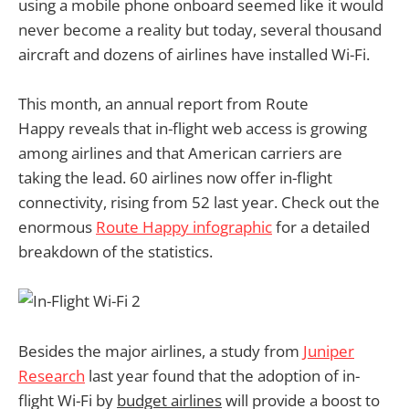
using a mobile phone onboard seemed like it would
never become a reality but today, several thousand
aircraft and dozens of airlines have installed Wi-Fi.
This month, an annual report from Route
Happy reveals that in-flight web access is growing
among airlines and that American carriers are
taking the lead. 60 airlines now offer in-flight
connectivity, rising from 52 last year. Check out the
enormous
Route Happy infographic
for a detailed
breakdown of the statistics.
Besides the major airlines, a study from
Juniper
Research
last year found that the adoption of in-
flight Wi-Fi by
budget airlines
will provide a boost to