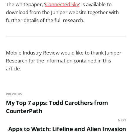
The whitepaper, ‘
Connected Sky
’ is available to
download from the Juniper website together with
further details of the full research.
Mobile Industry Review would like to thank Juniper
Research for the information contained in this
article.
PREVIOUS
My Top 7 apps: Todd Carothers from
CounterPath
NEXT
Apps to Watch: Lifeline and Alien Invasion