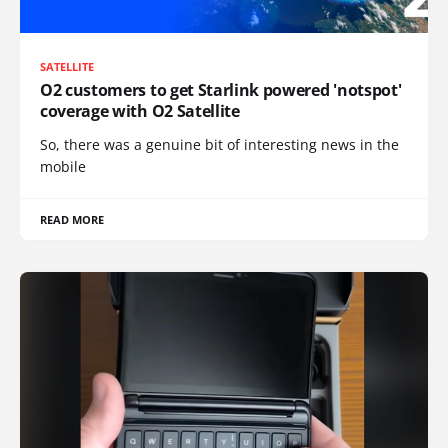
SATELLITE
O2 customers to get Starlink powered 'notspot'
coverage with O2 Satellite
So, there was a genuine bit of interesting news in the
mobile
READ MORE