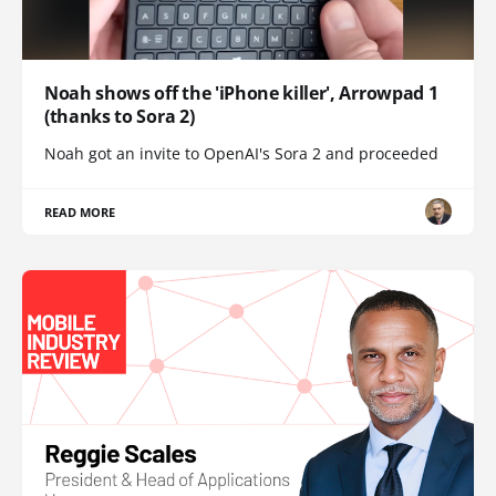
Noah shows off the 'iPhone killer', Arrowpad 1
(thanks to Sora 2)
Noah got an invite to OpenAI's Sora 2 and proceeded
READ MORE