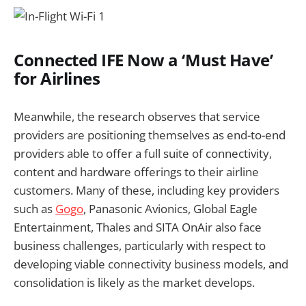
Connected IFE Now a ‘Must Have’
for Airlines
Meanwhile, the research observes that service
providers are positioning themselves as end-to-end
providers able to offer a full suite of connectivity,
content and hardware offerings to their airline
customers. Many of these, including key providers
such as
Gogo
, Panasonic Avionics, Global Eagle
Entertainment, Thales and SITA OnAir also face
business challenges, particularly with respect to
developing viable connectivity business models, and
consolidation is likely as the market develops.