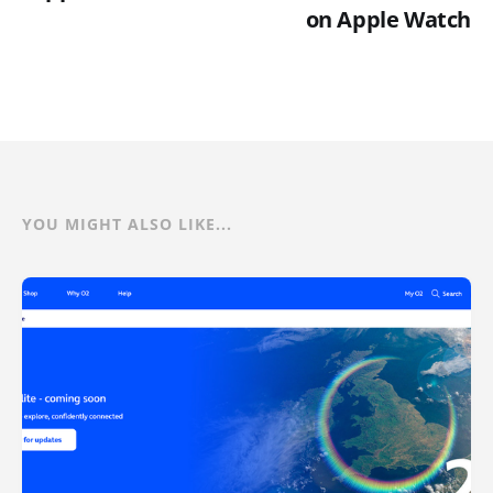
on Apple Watch
YOU MIGHT ALSO LIKE...