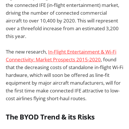
the connected IFE (in-flight entertainment) market,
driving the number of connected commercial
aircraft to over 10,400 by 2020. This will represent
over a threefold increase from an estimated 3,200
this year.
The new research,
In-Flight Entertainment & Wi-Fi
Connectivity: Market Prospects 2015-2020
, found
that the decreasing costs of standalone in-flight Wi-Fi
hardware, which will soon be offered as line-fit
equipment by major aircraft manufacturers, will for
the first time make connected IFE attractive to low-
cost airlines flying short-haul routes.
The BYOD Trend & its Risks