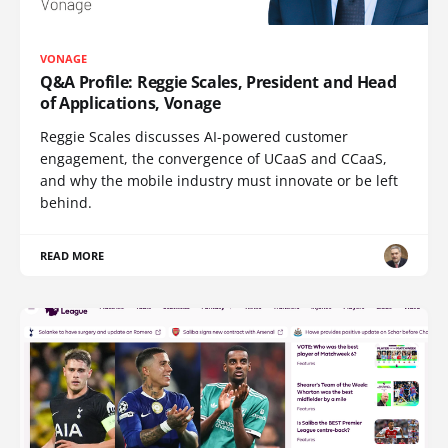
VONAGE
Q&A Profile: Reggie Scales, President and Head
of Applications, Vonage
Reggie Scales discusses AI-powered customer
engagement, the convergence of UCaaS and CCaaS,
and why the mobile industry must innovate or be left
behind.
READ MORE