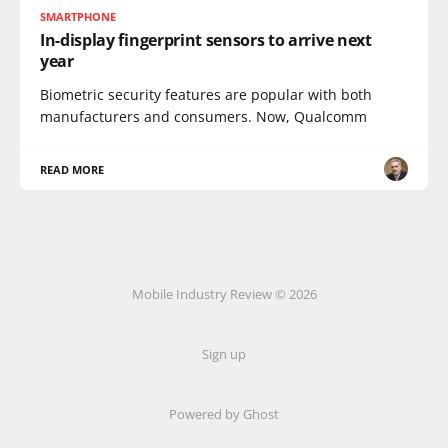
SMARTPHONE
In-display fingerprint sensors to arrive next
year
Biometric security features are popular with both
manufacturers and consumers. Now, Qualcomm
READ MORE
Mobile Industry Review © 2026
Sign up
Powered by Ghost