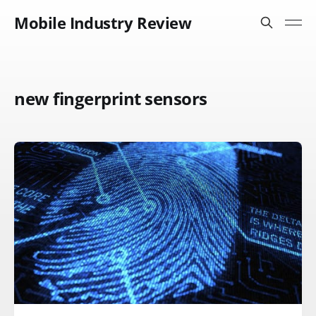
Mobile Industry Review
new fingerprint sensors