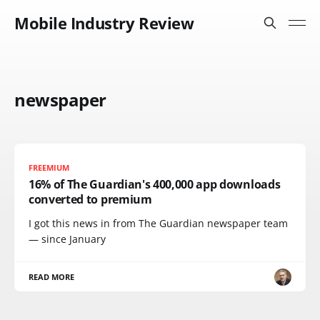
Mobile Industry Review
newspaper
FREEMIUM
16% of The Guardian's 400,000 app downloads
converted to premium
I got this news in from The Guardian newspaper team
— since January
READ MORE