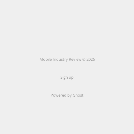
Mobile Industry Review © 2026
Sign up
Powered by Ghost