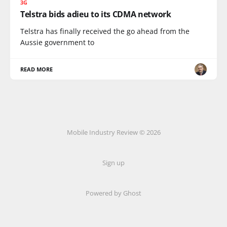
3G
Telstra bids adieu to its CDMA network
Telstra has finally received the go ahead from the
Aussie government to
READ MORE
Mobile Industry Review © 2026
Sign up
Powered by Ghost