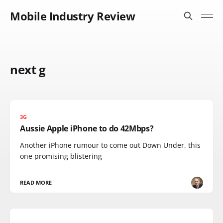
Mobile Industry Review
next g
3G
Aussie Apple iPhone to do 42Mbps?
Another iPhone rumour to come out Down Under, this
one promising blistering
READ MORE