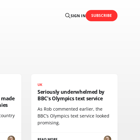
SUBSCRIBE
SIGN IN
UK
Seriously underwhelmed by
e made
BBC's Olympics text service
ies
As Rob commented earlier, the
 country
BBC’s Olympics text service looked
promising.
READ MORE