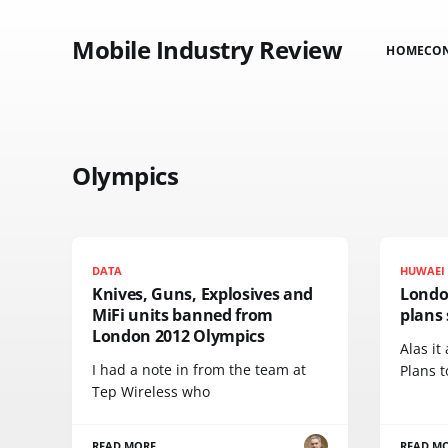
Mobile Industry Review
HOME
CO
Olympics
DATA
HUWAEI
Knives, Guns, Explosives and
Londo
MiFi units banned from
plans 
London 2012 Olympics
Alas it
I had a note in from the team at
Plans t
Tep Wireless who
READ MORE
READ M