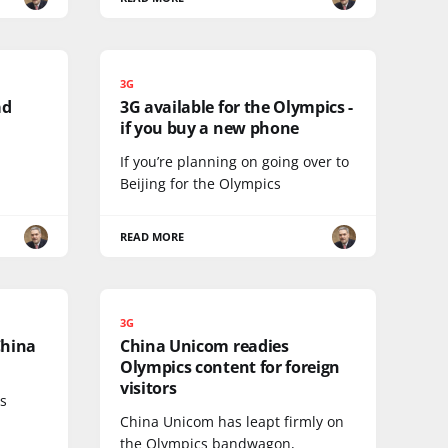
3G
ad
3G available for the Olympics -
if you buy a new phone
If you’re planning on going over to
Beijing for the Olympics
READ MORE
3G
China
China Unicom readies
Olympics content for foreign
visitors
ts
China Unicom has leapt firmly on
the Olympics bandwagon,