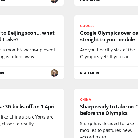
GOOGLE
f to Beijing soon... what
Google Olympics overlo
 I take?
straight to your mobile
his month’s warm-up event
Are you heartily sick of the
ing is tidied away
Olympics yet? If you can’t
ORE
READ MORE
CHINA
e 3G kicks off on 1 April
Sharp ready to take on 
before the Olympics
s like China’s 3G efforts are
Sharp has decided to take i
 closer to reality.
mobiles to pastures new.
According to