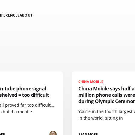
NFERENCES
ABOUT
CHINA MOBILE
n tube phone signal
China Mobile says half a
shelved = too difficult
million phone calls wer
during Olympic Ceremon
 all proved far too difficult…
You’re in the fourth largest
o build a mobile
in the world, sitting in
ORE
READ MORE