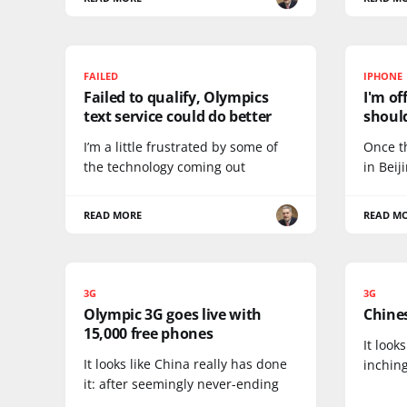
FAILED
IPHONE
Failed to qualify, Olympics
I'm of
text service could do better
should
I’m a little frustrated by some of
Once t
the technology coming out
in Beij
READ MORE
READ M
3G
3G
Olympic 3G goes live with
Chines
15,000 free phones
It look
It looks like China really has done
inching
it: after seemingly never-ending