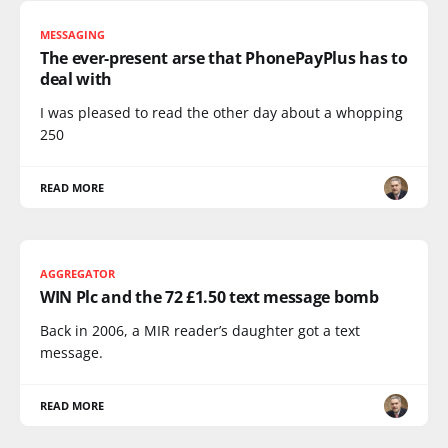
MESSAGING
The ever-present arse that PhonePayPlus has to
deal with
I was pleased to read the other day about a whopping
250
READ MORE
AGGREGATOR
WIN Plc and the 72 £1.50 text message bomb
Back in 2006, a MIR reader’s daughter got a text
message.
READ MORE