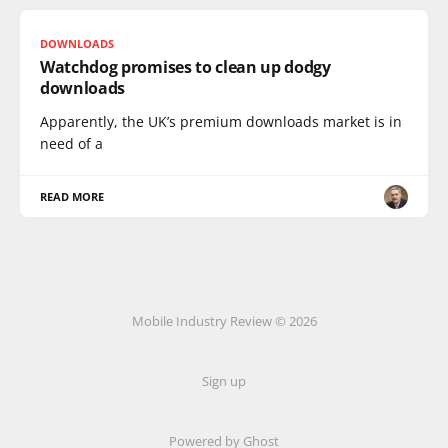
DOWNLOADS
Watchdog promises to clean up dodgy
downloads
Apparently, the UK’s premium downloads market is in
need of a
READ MORE
Mobile Industry Review © 2026
Sign up
Powered by Ghost