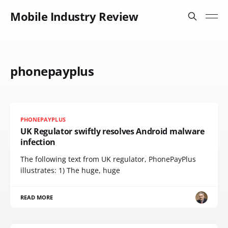
Mobile Industry Review
phonepayplus
PHONEPAYPLUS
UK Regulator swiftly resolves Android malware
infection
The following text from UK regulator, PhonePayPlus
illustrates: 1) The huge, huge
READ MORE