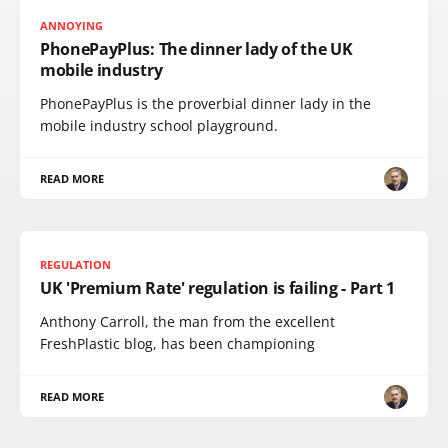
ANNOYING
PhonePayPlus: The dinner lady of the UK
mobile industry
PhonePayPlus is the proverbial dinner lady in the
mobile industry school playground.
READ MORE
REGULATION
UK 'Premium Rate' regulation is failing - Part 1
Anthony Carroll, the man from the excellent
FreshPlastic blog, has been championing
READ MORE