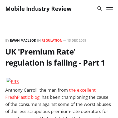
Mobile Industry Review
BY
EWAN MACLEOD
IN
REGULATION
—
13 DEC 2008
UK 'Premium Rate'
regulation is failing - Part 1
Anthony Carroll, the man from
the excellent
FreshPlastic blog
, has been championing the cause
of the consumers against some of the worst abuses
of the less scrupulous premium-rate operators for