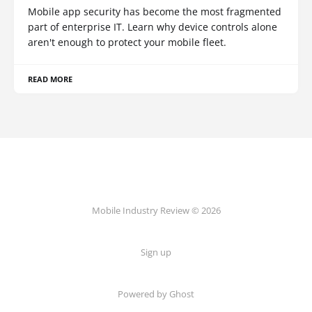
Mobile app security has become the most fragmented
part of enterprise IT. Learn why device controls alone
aren't enough to protect your mobile fleet.
READ MORE
Mobile Industry Review © 2026
Sign up
Powered by Ghost