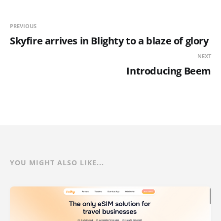
PREVIOUS
Skyfire arrives in Blighty to a blaze of glory
NEXT
Introducing Beem
YOU MIGHT ALSO LIKE...