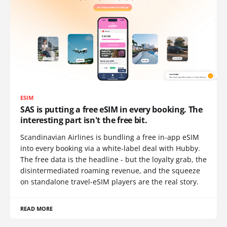
ESIM
SAS is putting a free eSIM in every booking. The
interesting part isn't the free bit.
Scandinavian Airlines is bundling a free in-app eSIM
into every booking via a white-label deal with Hubby.
The free data is the headline - but the loyalty grab, the
disintermediated roaming revenue, and the squeeze
on standalone travel-eSIM players are the real story.
READ MORE