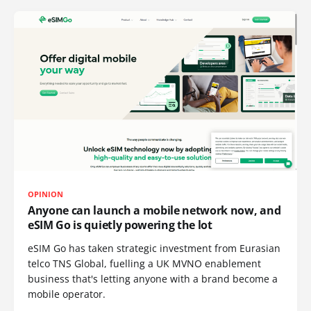
OPINION
Anyone can launch a mobile network now, and
eSIM Go is quietly powering the lot
eSIM Go has taken strategic investment from Eurasian
telco TNS Global, fuelling a UK MVNO enablement
business that's letting anyone with a brand become a
mobile operator.