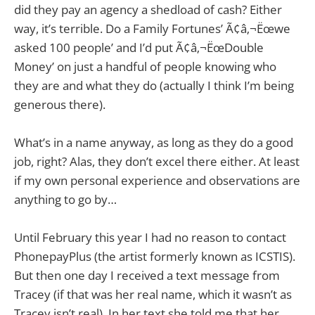
did they pay an agency a shedload of cash? Either
way, it’s terrible. Do a Family Fortunes’ Ã¢â‚¬Ëœwe
asked 100 people’ and I’d put Ã¢â‚¬ËœDouble
Money’ on just a handful of people knowing who
they are and what they do (actually I think I’m being
generous there).
What’s in a name anyway, as long as they do a good
job, right? Alas, they don’t excel there either. At least
if my own personal experience and observations are
anything to go by…
Until February this year I had no reason to contact
PhonepayPlus (the artist formerly known as ICSTIS).
But then one day I received a text message from
Tracey (if that was her real name, which it wasn’t as
Tracey isn’t real). In her text she told me that her