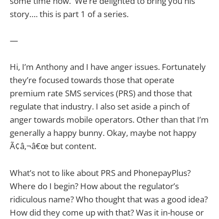
some time now. We’re delighted to bring you his
story…. this is part 1 of a series.
—
Hi, I’m Anthony and I have anger issues. Fortunately
they’re focused towards those that operate
premium rate SMS services (PRS) and those that
regulate that industry. I also set aside a pinch of
anger towards mobile operators. Other than that I’m
generally a happy bunny. Okay, maybe not happy
Ã¢â‚¬â€œ but content.
What’s not to like about PRS and PhonepayPlus?
Where do I begin? How about the regulator’s
ridiculous name? Who thought that was a good idea?
How did they come up with that? Was it in-house or