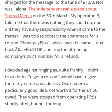
charged for the message, to the tune of £1.50. Nor
was I alone,
The Independent ran a piece about
Spread Media
on the 30th March. My operator, 3,
told me that there was nothing they could do, nor
did they have any responsibility when it came to the
matter. I was told to contact the spammers for a
refund. PhonepayPlus’s advice was the same… text
back Ã¢â‚¬ËœSTOP’ and ring the offending
company’s 0871 number for a refund.
I decided against ringing as, quite frankly, I didn’t
trust them. To get a refund I would have to give
them my name and address. Didn’t seem a
particularly good idea, not worth it for the £1.50
owed. They were stopped from operating PRSs
shortly after, but not for long…