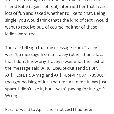
friend Katie (again not real) informed her that I was
lots of fun and asked whether I’d like to chat. Being
single, you would think that’s the kind of text I would
want to receive but, of course, neither of these
ladies were real.
The tale tell sign that my message from Tracey
wasn’t a message from a Tracey (other than a fact
that I don’t know any Traceys) was what the rest of
the message said: Ã¢â‚¬ËœOpt-out send STOP’,
Ã¢â‚¬Ëœ£1.50/msg’ and Ã¢â‚¬ËœVIP 0871789089′. I
thought nothing of it at the time as to me it was just
spam. I didn’t like it, but I wasn’t paying for it, right?
Wrong!
Fast forward to April and I noticed I had been