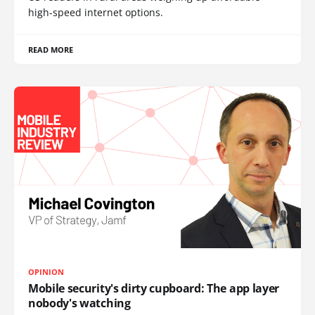
high-speed internet options.
READ MORE
OPINION
Mobile security's dirty cupboard: The app layer
nobody's watching