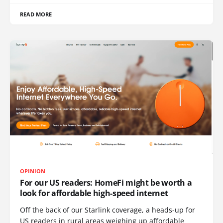
READ MORE
OPINION
For our US readers: HomeFi might be worth a
look for affordable high-speed internet
Off the back of our Starlink coverage, a heads-up for
US readers in rural areas weighing up affordable