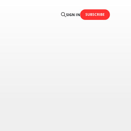
SUBSCRIBE
SIGN IN