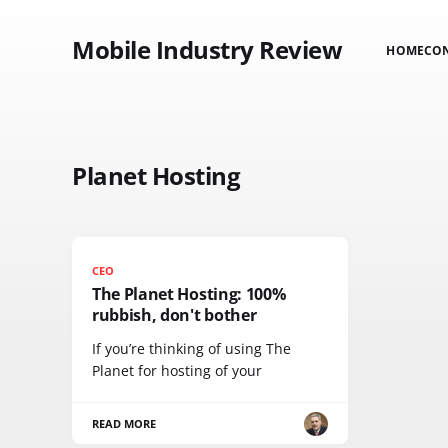
Mobile Industry Review
HOME
CO
Planet Hosting
CEO
The Planet Hosting: 100%
rubbish, don't bother
If you’re thinking of using The
Planet for hosting of your
READ MORE