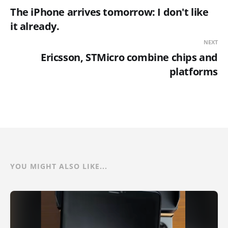
The iPhone arrives tomorrow: I don't like
it already.
NEXT
Ericsson, STMicro combine chips and
platforms
YOU MIGHT ALSO LIKE...