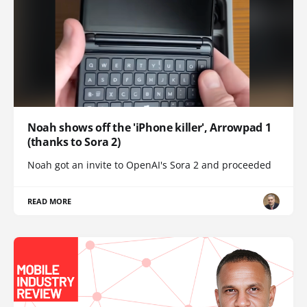
Noah shows off the 'iPhone killer', Arrowpad 1
(thanks to Sora 2)
Noah got an invite to OpenAI's Sora 2 and proceeded
READ MORE