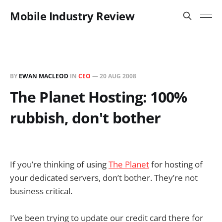
Mobile Industry Review
BY
EWAN MACLEOD
IN
CEO
—
20 AUG 2008
The Planet Hosting: 100%
rubbish, don't bother
If you’re thinking of using
The Planet
for hosting of
your dedicated servers, don’t bother. They’re not
business critical.
I’ve been trying to update our credit card there for