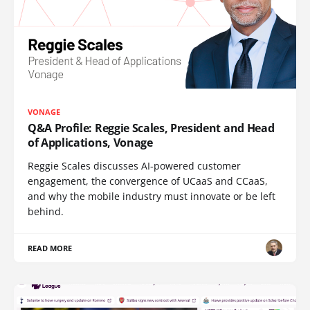
VONAGE
Q&A Profile: Reggie Scales, President and Head
of Applications, Vonage
Reggie Scales discusses AI-powered customer
engagement, the convergence of UCaaS and CCaaS,
and why the mobile industry must innovate or be left
behind.
READ MORE