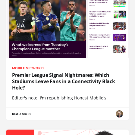
MOBILE NETWORKS
Premier League Signal Nightmares: Which
Stadiums Leave Fans in a Connectivity Black
Hole?
Editor's note: I'm republishing Honest Mobile's
READ MORE