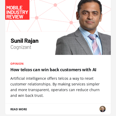
OPINION
How telcos can win back customers with AI
Artificial intelligence offers telcos a way to reset
customer relationships. By making services simpler
and more transparent, operators can reduce churn
and win back trust.
READ MORE