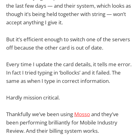
the last few days — and their system, which looks as
though it’s being held together with string — won’t
accept anything I give it.
But it’s efficient enough to switch one of the servers
off because the other card is out of date.
Every time I update the card details, it tells me error.
In fact I tried typing in ‘bollocks’ and it failed. The
same as when I type in correct information.
Hardly mission critical.
Thankfully we’ve been using
Mosso
and they’ve
been performing brilliantly for Mobile Industry
Review. And their billing system works.