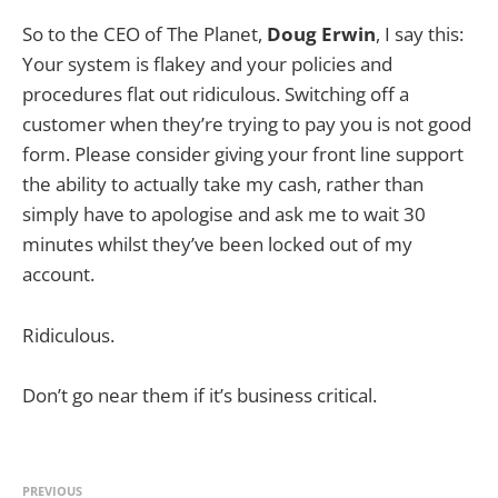
So to the CEO of The Planet,
Doug Erwin
, I say this:
Your system is flakey and your policies and
procedures flat out ridiculous. Switching off a
customer when they’re trying to pay you is not good
form. Please consider giving your front line support
the ability to actually take my cash, rather than
simply have to apologise and ask me to wait 30
minutes whilst they’ve been locked out of my
account.
Ridiculous.
Don’t go near them if it’s business critical.
PREVIOUS