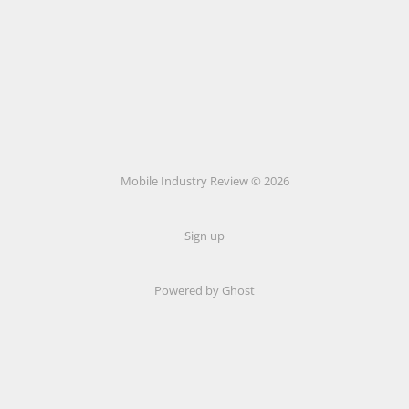
Mobile Industry Review © 2026
Sign up
Powered by Ghost