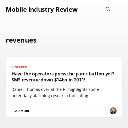
Mobile Industry Review
revenues
RESEARCH
Have the operators press the panic button yet?
SMS revenue down $14bn in 2011!
Daniel Thomas over at the FT highlights some
potentially alarming research indicating
READ MORE