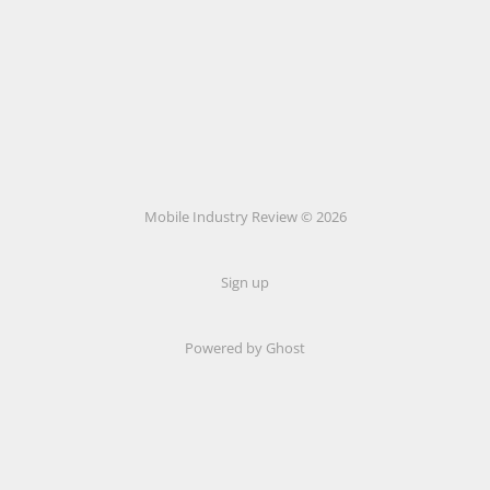
Mobile Industry Review © 2026
Sign up
Powered by Ghost