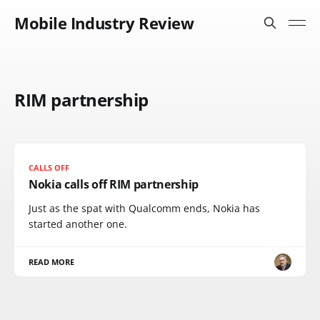
Mobile Industry Review
RIM partnership
CALLS OFF
Nokia calls off RIM partnership
Just as the spat with Qualcomm ends, Nokia has
started another one.
READ MORE