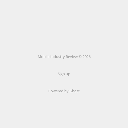
Mobile Industry Review © 2026
Sign up
Powered by Ghost