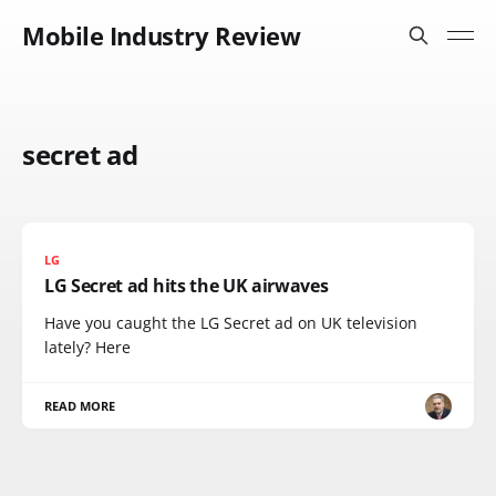
Mobile Industry Review
secret ad
LG
LG Secret ad hits the UK airwaves
Have you caught the LG Secret ad on UK television
lately? Here
READ MORE