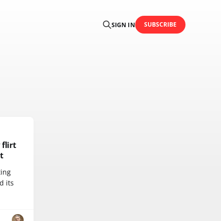
SUBSCRIBE
SIGN IN
flirt
t
ting
d its