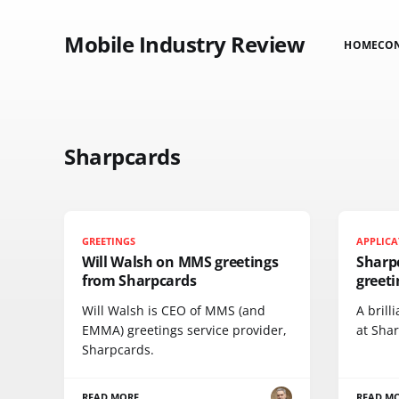
Mobile Industry Review
HOME
CO
Sharpcards
GREETINGS
APPLICA
Will Walsh on MMS greetings
Sharpc
from Sharpcards
greeti
Will Walsh is CEO of MMS (and
A brill
EMMA) greetings service provider,
at Shar
Sharpcards.
READ MORE
READ M