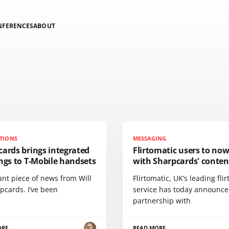
NFERENCES
ABOUT
TIONS
MESSAGING
ards brings integrated
Flirtomatic users to now 
ngs to T-Mobile handsets
with Sharpcards' conten
iant piece of news from Will
Flirtomatic, UK’s leading flir
pcards. I’ve been
service has today announce
partnership with
ORE
READ MORE