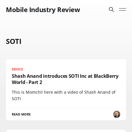
Mobile Industry Review
SOTI
DEVICE
Shash Anand introduces SOTI Inc at BlackBerry
World - Part 2
This is Momchil here with a video of Shash Anand of
SOTI
READ MORE