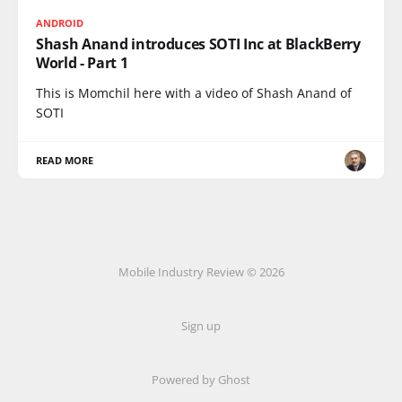
ANDROID
Shash Anand introduces SOTI Inc at BlackBerry
World - Part 1
This is Momchil here with a video of Shash Anand of
SOTI
READ MORE
Mobile Industry Review © 2026
Sign up
Powered by Ghost