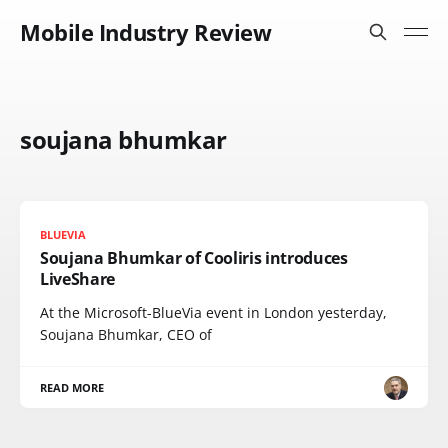
Mobile Industry Review
soujana bhumkar
BLUEVIA
Soujana Bhumkar of Cooliris introduces
LiveShare
At the Microsoft-BlueVia event in London yesterday,
Soujana Bhumkar, CEO of
READ MORE