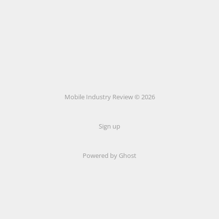
Mobile Industry Review © 2026
Sign up
Powered by Ghost