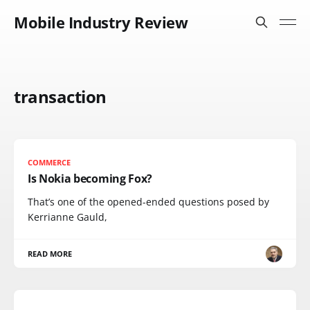
Mobile Industry Review
transaction
COMMERCE
Is Nokia becoming Fox?
That’s one of the opened-ended questions posed by
Kerrianne Gauld,
READ MORE