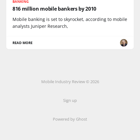
BANKING
816 million mobile bankers by 2010
Mobile banking is set to skyrocket, according to mobile
analysts Juniper Research,
READ MORE
Mobile Industry Review © 2026
Sign up
Powered by Ghost