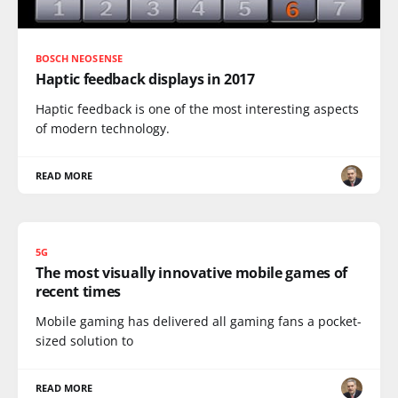
BOSCH NEOSENSE
Haptic feedback displays in 2017
Haptic feedback is one of the most interesting aspects
of modern technology.
READ MORE
5G
The most visually innovative mobile games of
recent times
Mobile gaming has delivered all gaming fans a pocket-
sized solution to
READ MORE