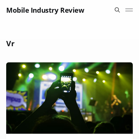
Mobile Industry Review
Vr