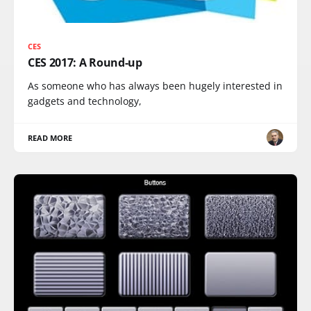
CES
CES 2017: A Round-up
As someone who has always been hugely interested in
gadgets and technology,
READ MORE