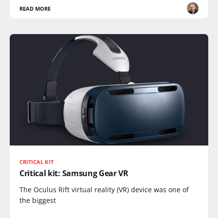
READ MORE
CRITICAL KIT
Critical kit: Samsung Gear VR
The Oculus Rift virtual reality (VR) device was one of
the biggest