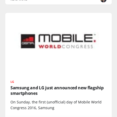
LG
Samsung and LG just announced new flagship
smartphones
On Sunday, the first (unofficial) day of Mobile World
Congress 2016, Samsung