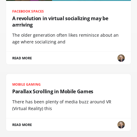
FACEBOOK SPACES
A revolution in virtual socializing may be
arrriving
The older generation often likes reminisce about an
age where socializing and
READ MORE
MOBILE GAMING
Parallax Scrolling in Mobile Games
There has been plenty of media buzz around VR
(Virtual Reality) this
READ MORE