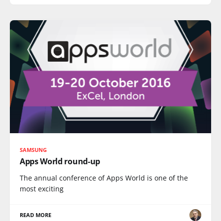
SAMSUNG
Apps World round-up
The annual conference of Apps World is one of the
most exciting
READ MORE