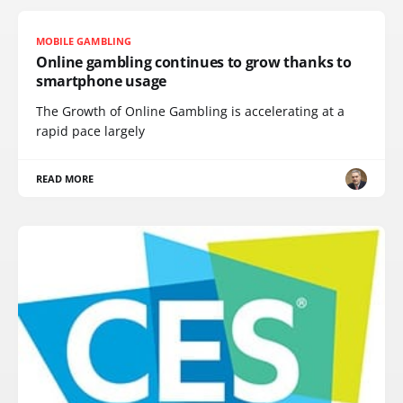
MOBILE GAMBLING
Online gambling continues to grow thanks to
smartphone usage
The Growth of Online Gambling is accelerating at a
rapid pace largely
READ MORE