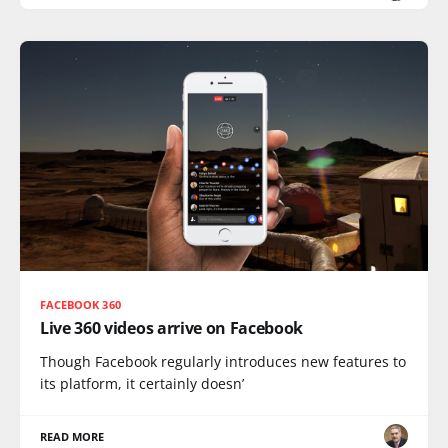
FACEBOOK 360
Live 360 videos arrive on Facebook
Though Facebook regularly introduces new features to
its platform, it certainly doesn’
READ MORE