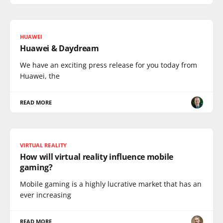
HUAWEI
Huawei & Daydream
We have an exciting press release for you today from
Huawei, the
READ MORE
VIRTUAL REALITY
How will virtual reality influence mobile
gaming?
Mobile gaming is a highly lucrative market that has an
ever increasing
READ MORE