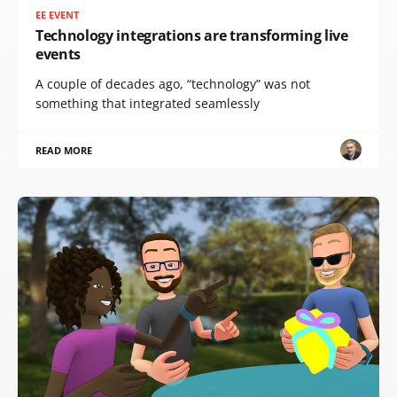
EE EVENT
Technology integrations are transforming live
events
A couple of decades ago, “technology” was not
something that integrated seamlessly
READ MORE