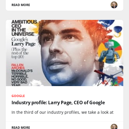
READ MORE
GOOGLE
Industry profile: Larry Page, CEO of Google
In the third of our industry profiles, we take a look at
READ MORE