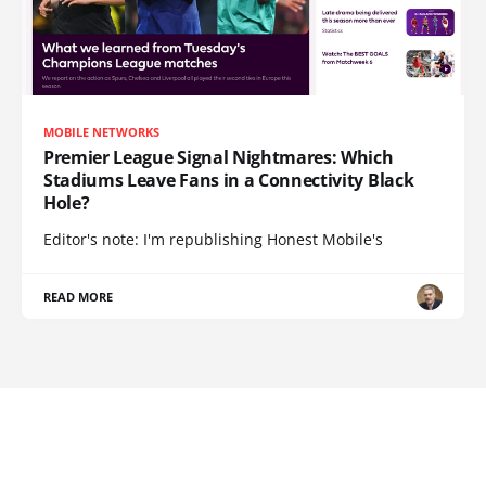
MOBILE NETWORKS
Premier League Signal Nightmares: Which
Stadiums Leave Fans in a Connectivity Black
Hole?
Editor's note: I'm republishing Honest Mobile's
READ MORE