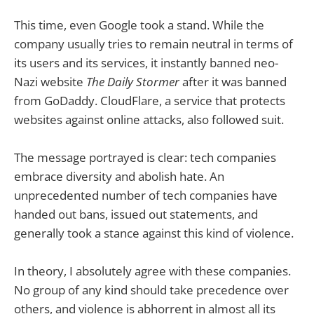
This time, even Google took a stand. While the
company usually tries to remain neutral in terms of
its users and its services, it instantly banned neo-
Nazi website
The Daily Stormer
after it was banned
from GoDaddy. CloudFlare, a service that protects
websites against online attacks, also followed suit.
The message portrayed is clear: tech companies
embrace diversity and abolish hate. An
unprecedented number of tech companies have
handed out bans, issued out statements, and
generally took a stance against this kind of violence.
In theory, I absolutely agree with these companies.
No group of any kind should take precedence over
others, and violence is abhorrent in almost all its