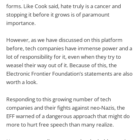
forms. Like Cook said, hate truly is a cancer and
stopping it before it grows is of paramount
importance.
However, as we have discussed on this platform
before, tech companies have immense power and a
lot of responsibility for it, even when they try to
weasel their way out of it. Because of this, the
Electronic Frontier Foundation’s statements are also
worth a look.
Responding to this growing number of tech
companies and their fights against neo-Nazis, the
EFF warned of a dangerous approach that might do
more to hurt free speech than many realize.