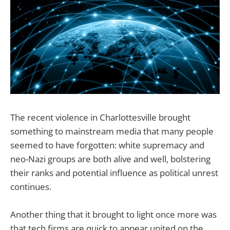
The recent violence in Charlottesville brought
something to mainstream media that many people
seemed to have forgotten: white supremacy and
neo-Nazi groups are both alive and well, bolstering
their ranks and potential influence as political unrest
continues.
Another thing that it brought to light once more was
that tech firms are quick to appear united on the