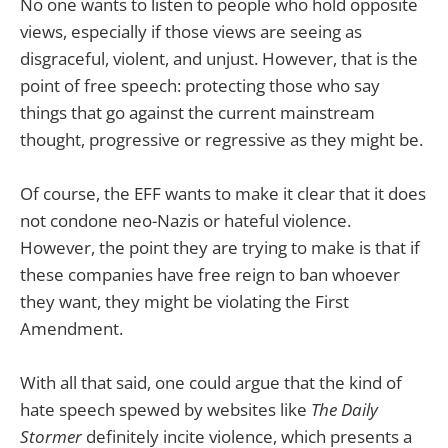
No one wants to listen to people who hold opposite
views, especially if those views are seeing as
disgraceful, violent, and unjust. However, that is the
point of free speech: protecting those who say
things that go against the current mainstream
thought, progressive or regressive as they might be.
Of course, the EFF wants to make it clear that it does
not condone neo-Nazis or hateful violence.
However, the point they are trying to make is that if
these companies have free reign to ban whoever
they want, they might be violating the First
Amendment.
With all that said, one could argue that the kind of
hate speech spewed by websites like
The Daily
Stormer
definitely incite violence, which presents a