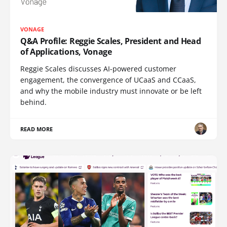
VONAGE
Q&A Profile: Reggie Scales, President and Head
of Applications, Vonage
Reggie Scales discusses AI-powered customer
engagement, the convergence of UCaaS and CCaaS,
and why the mobile industry must innovate or be left
behind.
READ MORE