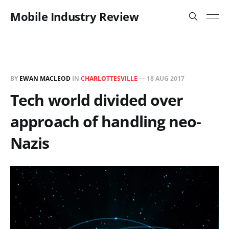
Mobile Industry Review
BY
EWAN MACLEOD
IN
CHARLOTTESVILLE
—
18 AUG 2017
Tech world divided over
approach of handling neo-
Nazis