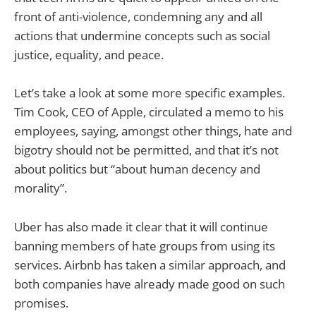
front of anti-violence, condemning any and all
actions that undermine concepts such as social
justice, equality, and peace.
Let’s take a look at some more specific examples.
Tim Cook, CEO of Apple, circulated a memo to his
employees, saying, amongst other things, hate and
bigotry should not be permitted, and that it’s not
about politics but “about human decency and
morality”.
Uber has also made it clear that it will continue
banning members of hate groups from using its
services. Airbnb has taken a similar approach, and
both companies have already made good on such
promises.