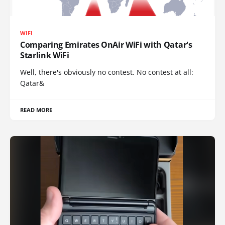
WIFI
Comparing Emirates OnAir WiFi with Qatar's
Starlink WiFi
Well, there's obviously no contest. No contest at all:
Qatar&
READ MORE