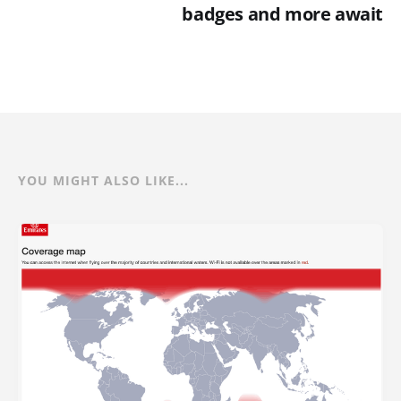
badges and more await
YOU MIGHT ALSO LIKE...