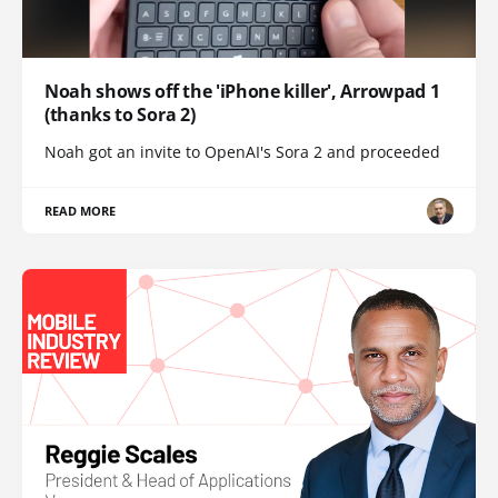
Noah shows off the 'iPhone killer', Arrowpad 1
(thanks to Sora 2)
Noah got an invite to OpenAI's Sora 2 and proceeded
READ MORE