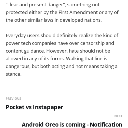
“clear and present danger”, something not
protected either by the First Amendment or any of
the other similar laws in developed nations.
Everyday users should definitely realize the kind of
power tech companies have over censorship and
content guidance. However, hate should not be
allowed in any of its forms. Walking that line is
dangerous, but both acting and not means taking a
stance.
PREVIOUS
Pocket vs Instapaper
NEXT
Android Oreo is coming - Notification