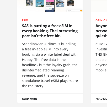
ESIM
OPINIO
SAS is putting a free eSIM in
Anyon
every booking. The interesting
netwo
part isn't the free bit.
quietl
Scandinavian Airlines is bundling
eSIM G
a free in-app eSIM into every
invest
booking via a white-label deal with
TNS Gl
Hubby. The free data is the
enablem
headline - but the loyalty grab, the
anyone
disintermediated roaming
mobile
revenue, and the squeeze on
standalone travel-eSIM players are
the real story.
READ MORE
READ M