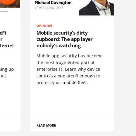
OPINION
eFi
Mobile security's dirty
or
cupboard: The app layer
ternet
nobody's watching
Mobile app security has become
S
the most fragmented part of
hing up
enterprise IT. Learn why device
net
controls alone aren't enough to
protect your mobile fleet.
READ MORE