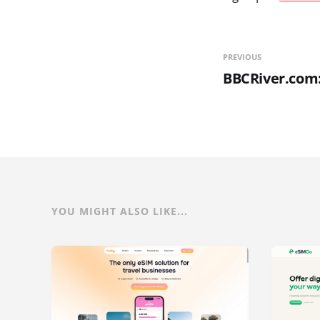
PREVIOUS
BBCRiver.com
YOU MIGHT ALSO LIKE...