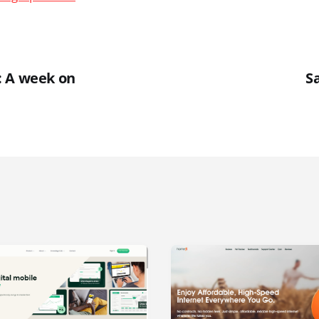
: A week on
S