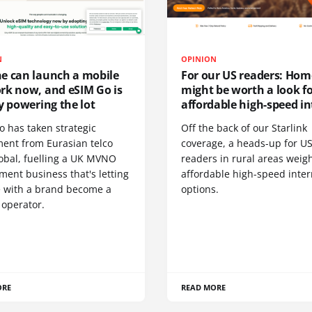
N
OPINION
e can launch a mobile
For our US readers: Hom
rk now, and eSIM Go is
might be worth a look f
y powering the lot
affordable high-speed in
o has taken strategic
Off the back of our Starlink
ment from Eurasian telco
coverage, a heads-up for U
obal, fuelling a UK MVNO
readers in rural areas weig
ent business that's letting
affordable high-speed inter
 with a brand become a
options.
 operator.
ORE
READ MORE