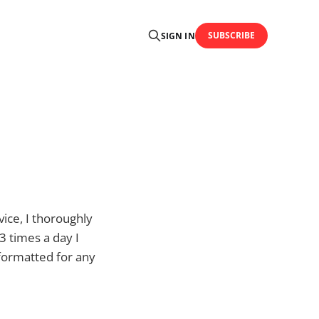
SUBSCRIBE
SIGN IN
ice, I thoroughly
3 times a day I
 formatted for any