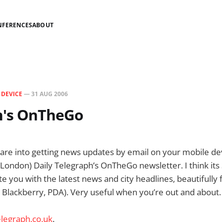
NFERENCES
ABOUT
N
DEVICE
—
31 AUG 2006
h's OnTheGo
 are into getting news updates by email on your mobile dev
ndon) Daily Telegraph’s OnTheGo newsletter. I think its 
ate you with the latest news and city headlines, beautifully
 Blackberry, PDA). Very useful when you’re out and about.
legraph.co.uk
.