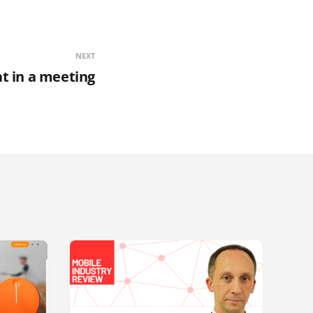
NEXT
at in a meeting