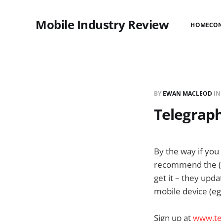
Mobile Industry Review
HOME
CO
BY
EWAN MACLEOD
I
Telegrap
By the way if you
recommend the (Lo
get it – they upd
mobile device (eg
Sign up at
www.te