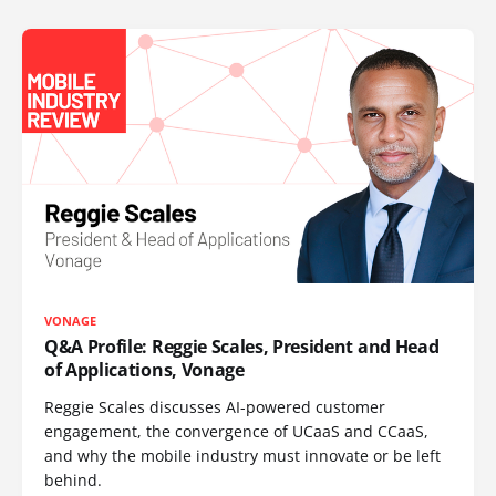
VONAGE
Q&A Profile: Reggie Scales, President and Head
of Applications, Vonage
Reggie Scales discusses AI-powered customer
engagement, the convergence of UCaaS and CCaaS,
and why the mobile industry must innovate or be left
behind.