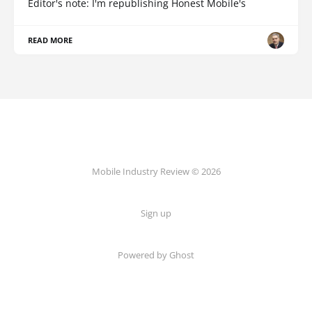
Editor's note: I'm republishing Honest Mobile's
READ MORE
Mobile Industry Review © 2026
Sign up
Powered by Ghost