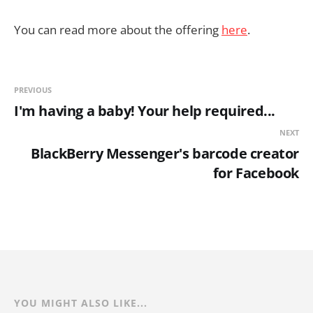
You can read more about the offering
here
.
PREVIOUS
I'm having a baby! Your help required...
NEXT
BlackBerry Messenger's barcode creator
for Facebook
YOU MIGHT ALSO LIKE...