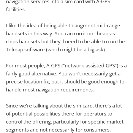
navigation services into a sim card with A-GPS
facilities.
I like the idea of being able to augment mid-range
handsets in this way. You can run it on cheap-as-
chips handsets but they’ll need to be able to run the
Telmap software (which might be a big ask).
For most people, A-GPS (“network-assisted-GPS”) is a
fairly good alternative. You won’t necessarily get a
precise location fix, but it should be good enough to
handle most navigation requirements.
Since we’re talking about the sim card, there’s a lot
of potential possibilities there for operators to
control the offering, particularly for specific market
segments and not necessarily for consumers.