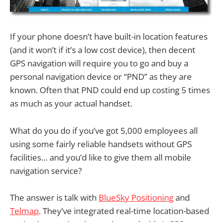
If your phone doesn’t have built-in location features
(and it won’t if it’s a low cost device), then decent
GPS navigation will require you to go and buy a
personal navigation device or “PND” as they are
known. Often that PND could end up costing 5 times
as much as your actual handset.
What do you do if you’ve got 5,000 employees all
using some fairly reliable handsets without GPS
facilities… and you’d like to give them all mobile
navigation service?
The answer is talk with
BlueSky Positioning
and
Telmap
. They’ve integrated real-time location-based