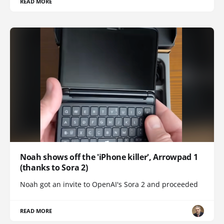
READ MORE
Noah shows off the 'iPhone killer', Arrowpad 1
(thanks to Sora 2)
Noah got an invite to OpenAI's Sora 2 and proceeded
READ MORE