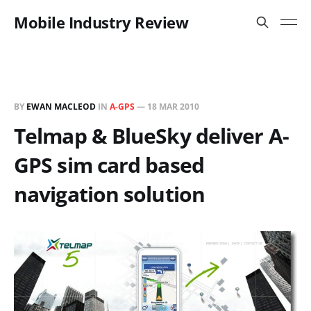
Mobile Industry Review
BY
EWAN MACLEOD
IN
A-GPS
—
18 MAR 2010
Telmap & BlueSky deliver A-
GPS sim card based
navigation solution