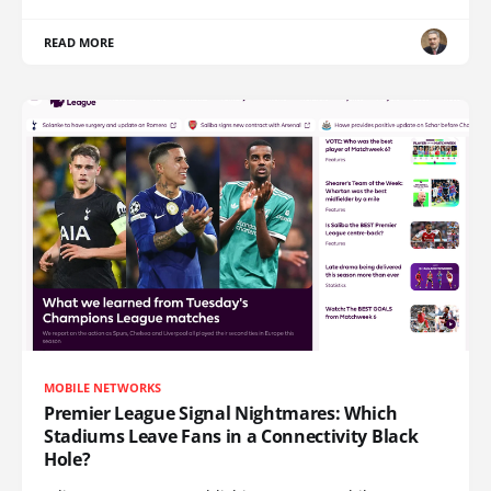
READ MORE
MOBILE NETWORKS
Premier League Signal Nightmares: Which
Stadiums Leave Fans in a Connectivity Black
Hole?