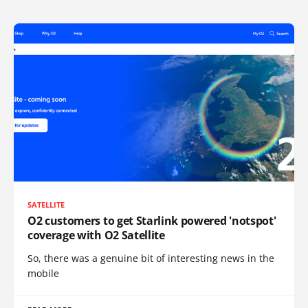
SATELLITE
O2 customers to get Starlink powered 'notspot'
coverage with O2 Satellite
So, there was a genuine bit of interesting news in the
mobile