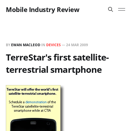
Mobile Industry Review
BY
EWAN MACLEOD
IN
DEVICES
—
24 MAR 2009
TerreStar's first satellite-
terrestrial smartphone