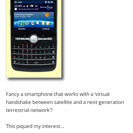
Fancy a smartphone that works with a ‘virtual
handshake between satellite and a next-generation
terrestrial network’?
This piqued my interest…