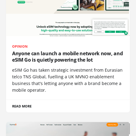
OPINION
Anyone can launch a mobile network now, and
eSIM Go is quietly powering the lot
eSIM Go has taken strategic investment from Eurasian
telco TNS Global, fuelling a UK MVNO enablement
business that's letting anyone with a brand become a
mobile operator.
READ MORE