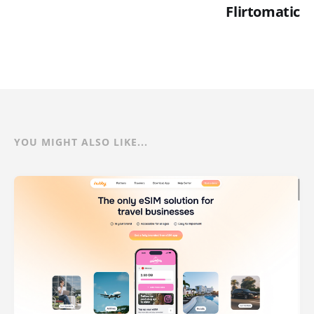
Flirtomatic
YOU MIGHT ALSO LIKE...