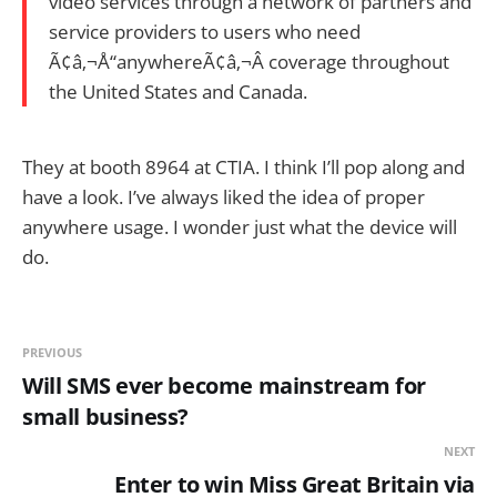
video services through a network of partners and
service providers to users who need
Ã¢â‚¬Å“anywhereÃ¢â‚¬Â coverage throughout
the United States and Canada.
They at booth 8964 at CTIA. I think I’ll pop along and
have a look. I’ve always liked the idea of proper
anywhere usage. I wonder just what the device will
do.
PREVIOUS
Will SMS ever become mainstream for
small business?
NEXT
Enter to win Miss Great Britain via