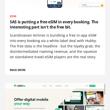
ESIM
SAS is putting a free eSIM in every booking. The
interesting part isn't the free bit.
Scandinavian Airlines is bundling a free in-app eSIM
into every booking via a white-label deal with Hubby.
The free data is the headline - but the loyalty grab, the
disintermediated roaming revenue, and the squeeze
on standalone travel-eSIM players are the real story.
READ MORE