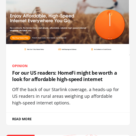
OPINION
For our US readers: HomeFi might be worth a
look for affordable high-speed internet
Off the back of our Starlink coverage, a heads-up for
US readers in rural areas weighing up affordable
high-speed internet options.
READ MORE