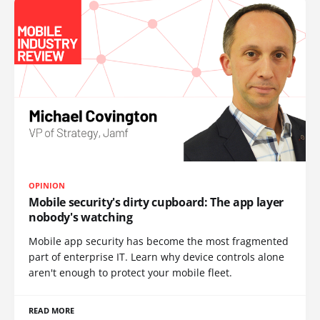
OPINION
Mobile security's dirty cupboard: The app layer
nobody's watching
Mobile app security has become the most fragmented
part of enterprise IT. Learn why device controls alone
aren't enough to protect your mobile fleet.
READ MORE