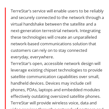
TerreStar’s service will enable users to be reliably
and securely connected to the network through a
virtual handshake between the satellite and a
next-generation terrestrial network. Integrating
these technologies will create an unparalleled
network-based communications solution that
customers can rely on to stay connected
everyday, everywhere.
TerreStar’s open, accessible network design will
leverage existing chipset technologies to provide
satellite communication capabilities over small,
handheld devices. Devices may include cell
phones, PDAs, laptops and embedded modules
effectively outdating oversized satellite phones.
TerreStar will provide wireless voice, data and