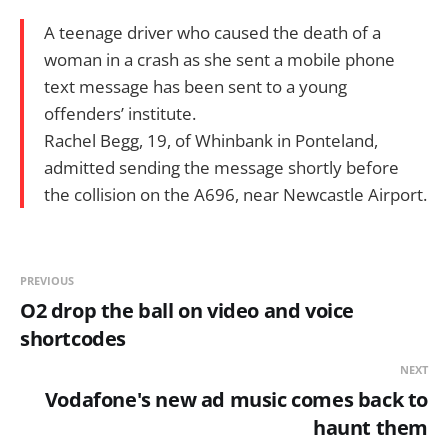
A teenage driver who caused the death of a
woman in a crash as she sent a mobile phone
text message has been sent to a young
offenders’ institute.
Rachel Begg, 19, of Whinbank in Ponteland,
admitted sending the message shortly before
the collision on the A696, near Newcastle Airport.
PREVIOUS
O2 drop the ball on video and voice
shortcodes
NEXT
Vodafone's new ad music comes back to
haunt them