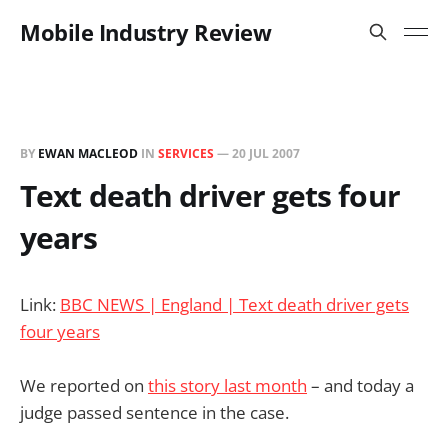
Mobile Industry Review
BY
EWAN MACLEOD
IN
SERVICES
—
20 JUL 2007
Text death driver gets four
years
Link:
BBC NEWS | England | Text death driver gets
four years
We reported on
this story last month
– and today a
judge passed sentence in the case.