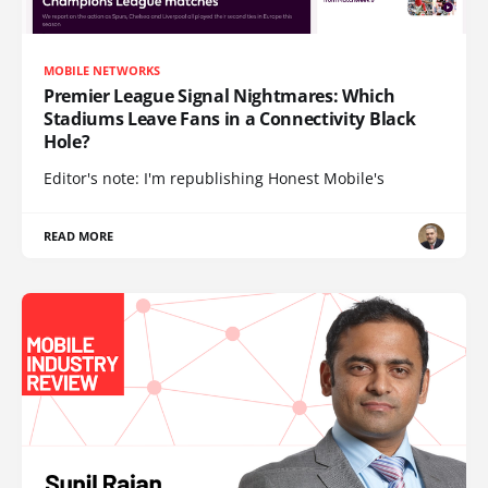
MOBILE NETWORKS
Premier League Signal Nightmares: Which
Stadiums Leave Fans in a Connectivity Black
Hole?
Editor's note: I'm republishing Honest Mobile's
READ MORE