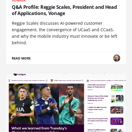
VONAGE
Q&A Profile: Reggie Scales, President and Head
of Applications, Vonage
Reggie Scales discusses AI-powered customer
engagement, the convergence of UCaaS and CCaaS,
and why the mobile industry must innovate or be left
behind.
READ MORE