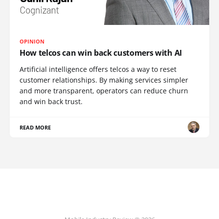
OPINION
How telcos can win back customers with AI
Artificial intelligence offers telcos a way to reset
customer relationships. By making services simpler
and more transparent, operators can reduce churn
and win back trust.
READ MORE