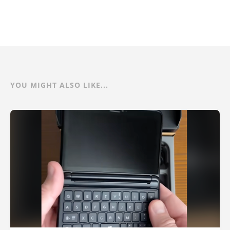
YOU MIGHT ALSO LIKE...