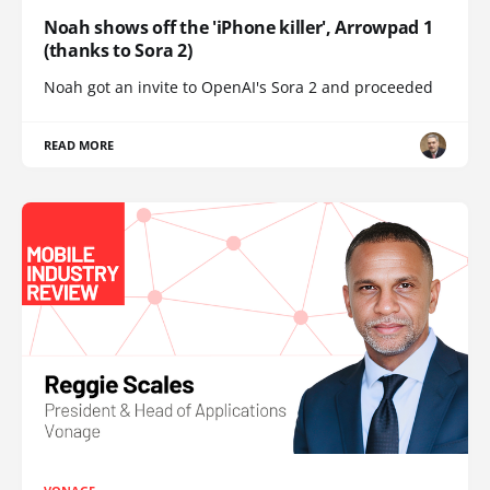
Noah shows off the 'iPhone killer', Arrowpad 1
(thanks to Sora 2)
Noah got an invite to OpenAI's Sora 2 and proceeded
READ MORE