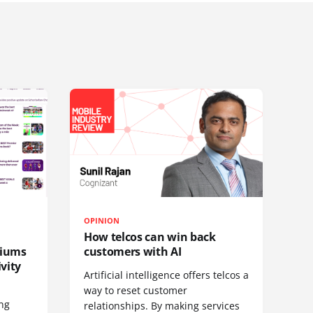
OPINION
How telcos can win back
diums
customers with AI
vity
Artificial intelligence offers telcos a
way to reset customer
ing
relationships. By making services