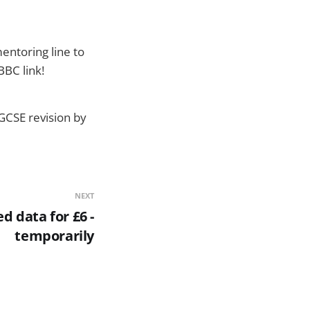
entoring line to
BBC link!
 GCSE revision by
NEXT
d data for £6 -
temporarily