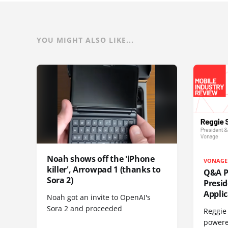
YOU MIGHT ALSO LIKE...
Noah shows off the 'iPhone
VONAGE
killer', Arrowpad 1 (thanks to
Q&A Pr
Sora 2)
Presi
Appli
Noah got an invite to OpenAI's
Sora 2 and proceeded
Reggie 
powere