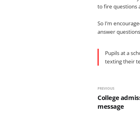
to fire question
So I’m encouraged
answer questions 
Pupils at a sc
texting their 
PREVIOUS
College admiss
message