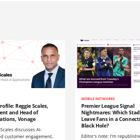
MOBILE NETWORKS
ofile: Reggie Scales,
Premier League Signal
dent and Head of
Nightmares: Which Sta
cations, Vonage
Leave Fans in a Connecti
Black Hole?
Scales discusses AI-
Editor's note: I'm republish
d customer engagement,