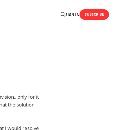
SUBSCRIBE
SIGN IN
sion.. only for it
hat the solution
t I would resolve