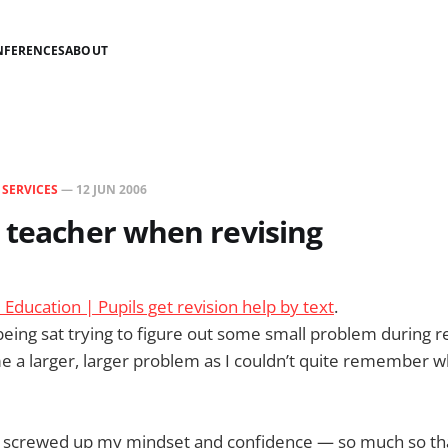
NFERENCES
ABOUT
N
SERVICES
—
12 JUN 2006
 teacher when revising
ducation | Pupils get revision help by text
.
ing sat trying to figure out some small problem during revi
e a larger, larger problem as I couldn’t quite remember w
ly screwed up my mindset and confidence — so much so tha