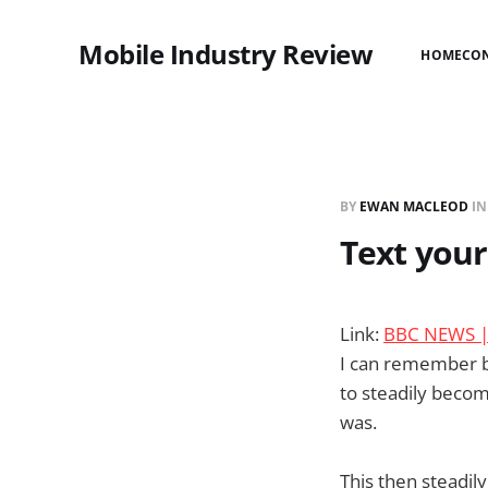
Mobile Industry Review
HOME
CO
BY
EWAN MACLEOD
I
Text your
Link:
BBC NEWS | E
I can remember be
to steadily becom
was.
This then steadi