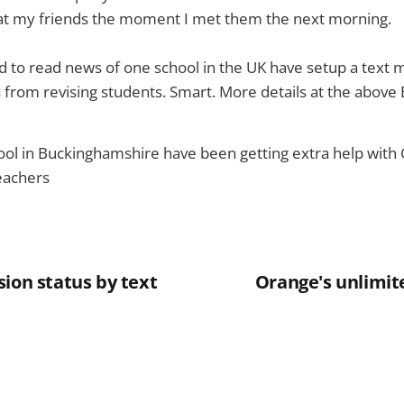
s at my friends the moment I met them the next morning.
 to read news of one school in the UK have setup a text m
from revising students. Smart. More details at the above 
hool in Buckinghamshire have been getting extra help with
teachers
ion status by text
Orange's unlimite