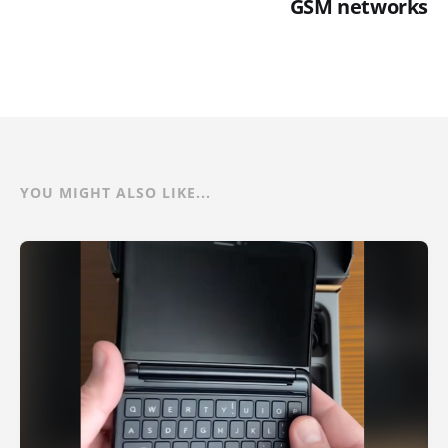
GSM networks
YOU MIGHT ALSO LIKE...