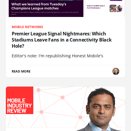
MOBILE NETWORKS
Premier League Signal Nightmares: Which
Stadiums Leave Fans in a Connectivity Black
Hole?
Editor's note: I'm republishing Honest Mobile's
READ MORE