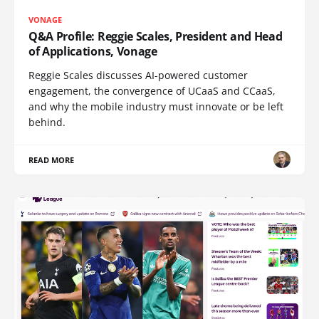
VONAGE
Q&A Profile: Reggie Scales, President and Head
of Applications, Vonage
Reggie Scales discusses AI-powered customer
engagement, the convergence of UCaaS and CCaaS,
and why the mobile industry must innovate or be left
behind.
READ MORE