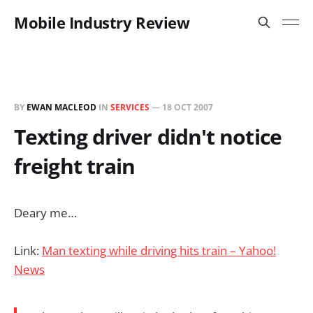
Mobile Industry Review
BY
EWAN MACLEOD
IN
SERVICES
—
18 OCT 2007
Texting driver didn't notice
freight train
Deary me…
Link:
Man texting while driving hits train – Yahoo!
News