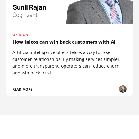
OPINION
How telcos can win back customers with AI
Artificial intelligence offers telcos a way to reset
customer relationships. By making services simpler
and more transparent, operators can reduce churn
and win back trust.
READ MORE