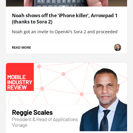
Noah shows off the 'iPhone killer', Arrowpad 1
(thanks to Sora 2)
Noah got an invite to OpenAI's Sora 2 and proceeded
READ MORE