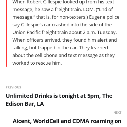
When Robert Gillespie looked up from his text
message, he saw a freight train. EOM. (“End of
message,” that is, for non-texters.) Eugene police
say Gillespie’s car crashed into the side of the
Union Pacific freight train about 2 a.m. Tuesday.
When officers arrived, they found him alert and
talking, but trapped in the car. They learned
about the cell phone and text message as they
worked to rescue him.
PREVIOUS
Unlimited Drinks is tonight at 5pm, The
Edison Bar, LA
NEXT
Aicent, WorldCell and CDMA roaming on