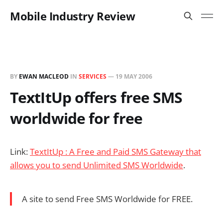
Mobile Industry Review
BY
EWAN MACLEOD
IN
SERVICES
—
19 MAY 2006
TextItUp offers free SMS
worldwide for free
Link:
TextItUp : A Free and Paid SMS Gateway that
allows you to send Unlimited SMS Worldwide
.
A site to send Free SMS Worldwide for FREE.