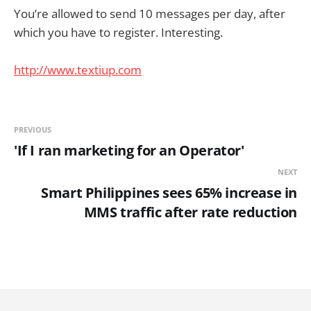
You’re allowed to send 10 messages per day, after
which you have to register. Interesting.
http://www.textiup.com
PREVIOUS
'If I ran marketing for an Operator'
NEXT
Smart Philippines sees 65% increase in
MMS traffic after rate reduction