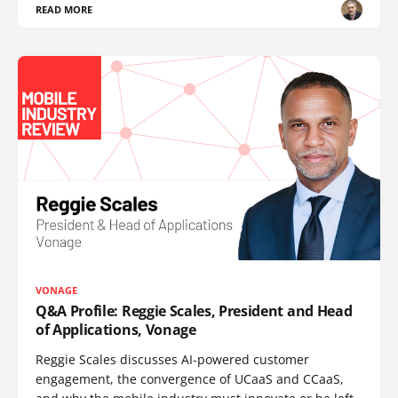
READ MORE
VONAGE
Q&A Profile: Reggie Scales, President and Head
of Applications, Vonage
Reggie Scales discusses AI-powered customer
engagement, the convergence of UCaaS and CCaaS,