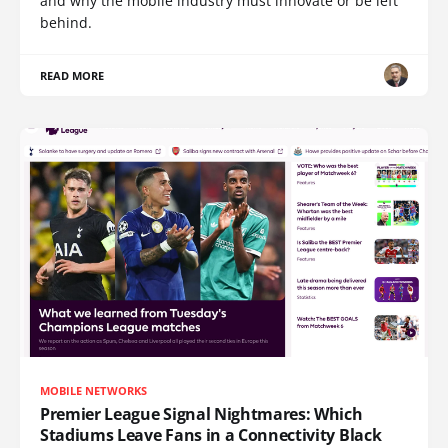
and why the mobile industry must innovate or be left
behind.
READ MORE
MOBILE NETWORKS
Premier League Signal Nightmares: Which
Stadiums Leave Fans in a Connectivity Black