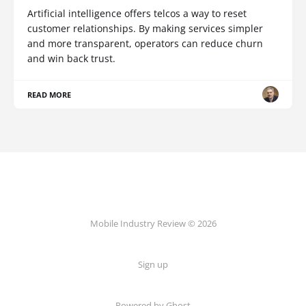
Artificial intelligence offers telcos a way to reset
customer relationships. By making services simpler
and more transparent, operators can reduce churn
and win back trust.
READ MORE
Mobile Industry Review © 2026
Sign up
Powered by Ghost