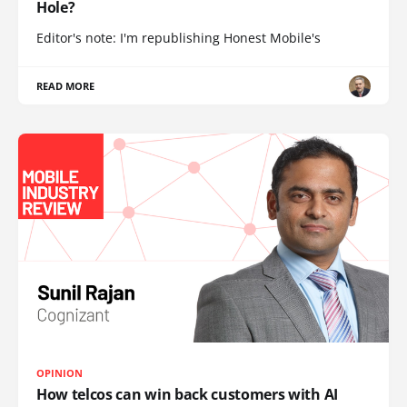
Hole?
Editor's note: I'm republishing Honest Mobile's
READ MORE
OPINION
How telcos can win back customers with AI