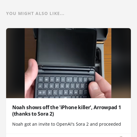
YOU MIGHT ALSO LIKE...
Noah shows off the 'iPhone killer', Arrowpad 1
(thanks to Sora 2)
Noah got an invite to OpenAI's Sora 2 and proceeded