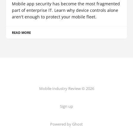
Mobile app security has become the most fragmented
part of enterprise IT. Learn why device controls alone
aren't enough to protect your mobile fleet.
READ MORE
Mobile Industry Review © 2026
Sign up
Powered by Ghost