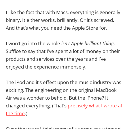
I like the fact that with Macs, everything is generally
binary. It either works, brilliantly. Or it’s screwed.
And that’s what you need the Apple Store for.
I won’t go into the whole
isn’t Apple brilliant thing
.
Suffice to say that I’ve spent a lot of money on their
products and services over the years and I’ve
enjoyed the experience immensely.
The iPod and it’s effect upon the music industry was
exciting. The engineering on the original MacBook
Air was a wonder to behold. But the iPhone? It
changed everything. (That’s
precisely what I wrote at
the time
.)
Over the years I think many of us grew accustomed