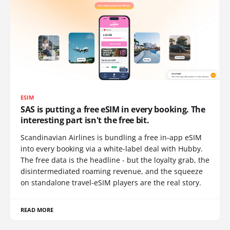
ESIM
SAS is putting a free eSIM in every booking. The
interesting part isn't the free bit.
Scandinavian Airlines is bundling a free in-app eSIM
into every booking via a white-label deal with Hubby.
The free data is the headline - but the loyalty grab, the
disintermediated roaming revenue, and the squeeze
on standalone travel-eSIM players are the real story.
READ MORE