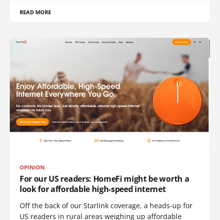
READ MORE
OPINION
For our US readers: HomeFi might be worth a
look for affordable high-speed internet
Off the back of our Starlink coverage, a heads-up for
US readers in rural areas weighing up affordable