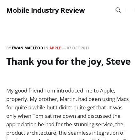
Mobile Industry Review
BY
EWAN MACLEOD
IN
APPLE
—
07 OCT 2011
Thank you for the joy, Steve
My good friend Tom introduced me to Apple,
properly. My brother, Martin, had been using Macs
for quite a while but I didn’t quite get that. It was
only when Tom sat me down and discussed the
appreciation he had for the stunning service, the
product architecture, the seamless integration of