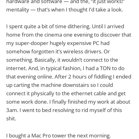
hardware and software — and the, “it just works!”
mentality — that’s when I thought I’d take a look.
I spent quite a bit of time dithering. Until I arrived
home from the cinema one evening to discover that
my super-dooper hugely expensive PC had
somehow forgotten it’s wireless drivers. Or
something. Basically, it wouldn’t connect to the
internet. And, in typical fashion, I had a TON to do
that evening online. After 2 hours of fiddling I ended
up carting the machine downstairs so I could
connect it physically to the ethernet cable and get
some work done. I finally finished my work at about
3am. I went to bed resolving to rid myself of this
shit.
I bought a Mac Pro tower the next morning.