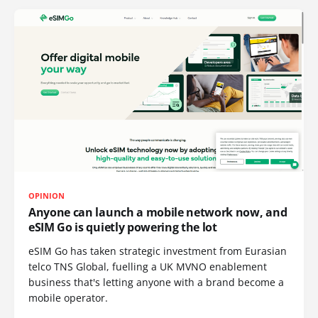
OPINION
Anyone can launch a mobile network now, and
eSIM Go is quietly powering the lot
eSIM Go has taken strategic investment from Eurasian
telco TNS Global, fuelling a UK MVNO enablement
business that's letting anyone with a brand become a
mobile operator.