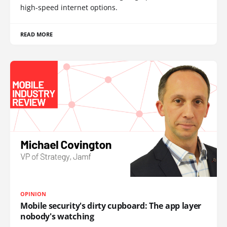
high-speed internet options.
READ MORE
OPINION
Mobile security's dirty cupboard: The app layer
nobody's watching