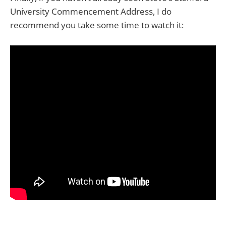
University Commencement Address, I do
recommend you take some time to watch it: