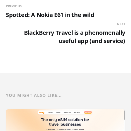
PREVIOUS
Spotted: A Nokia E61 in the wild
NEXT
BlackBerry Travel is a phenomenally
useful app (and service)
YOU MIGHT ALSO LIKE...