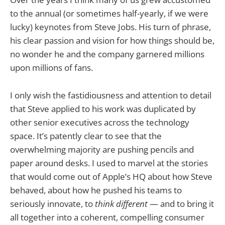
to the annual (or sometimes half-yearly, if we were
lucky) keynotes from Steve Jobs. His turn of phrase,
his clear passion and vision for how things should be,
no wonder he and the company garnered millions
upon millions of fans.
I only wish the fastidiousness and attention to detail
that Steve applied to his work was duplicated by
other senior executives across the technology
space. It’s patently clear to see that the
overwhelming majority are pushing pencils and
paper around desks. I used to marvel at the stories
that would come out of Apple’s HQ about how Steve
behaved, about how he pushed his teams to
seriously innovate, to
think different
— and to bring it
all together into a coherent, compelling consumer