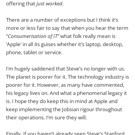
offering that
just worked
.
There are a number of exceptions but I think it’s
more or less fair to say that when you hear the term
“
Consumerisation of IT”
what folk really mean is
‘Apple’ in all its guises whether it’s laptop, desktop,
phone, tablet or service.
I’m hugely saddened that Steve’s no longer with us.
The planet is poorer for it. The technology industry is
poorer for it. However, as many have commented,
his legacy lives on. And what a phenomenal legacy it
is. I hope they do keep this in mind at Apple and
keep implementing the Jobsian rigour throughout
their operations. I’m sure they will.
Finally, if you haven’t already seen Steve’s Stanford